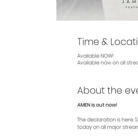
Time & Locat
Available NOW!
Available now on all stre
About the ev
AMEN is out now!
The declaration is here. 
today on all major strea