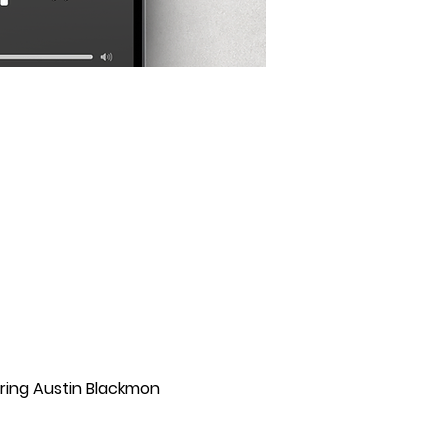
uring Austin Blackmon