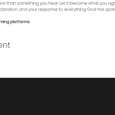
e than something you hear. Let it become what you agre
claration, and your response to everything God has spok
aming platforms.
ent