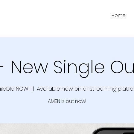
Home
- New Single Ou
ilable NOW!
  |  
Available now on all streaming platfo
AMEN is out now!