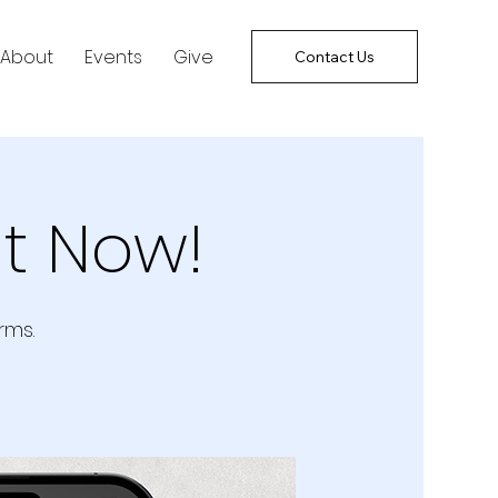
About
Events
Give
Contact Us
t Now!
rms.