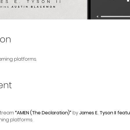
ion
aming platforms.
ent
Stream 
“AMEN (The Declaration)”
 by 
James E. Tyson II feat
ming platforms.