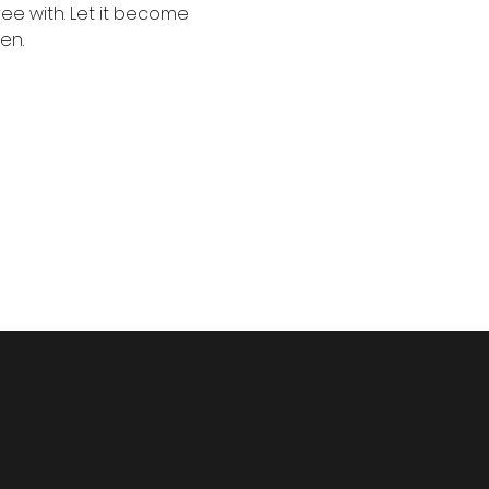
e with. Let it become 
en.