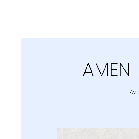
AMEN 
Ava