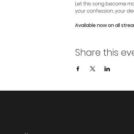
Let this song become mor
your confession, your de
Available now on all stre
Share this ev