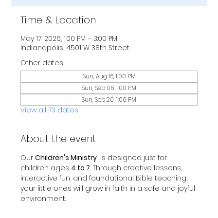
Time & Location
May 17, 2026, 1:00 PM – 3:00 PM
Indianapolis, 4501 W 38th Street
Other dates
Sun, Aug 16, 1:00 PM
Sun, Sep 06, 1:00 PM
Sun, Sep 20, 1:00 PM
View all 73 dates
About the event
Our 
Children's Ministry 
 is designed just for 
children ages 
4 to 7
. Through creative lessons, 
interactive fun, and foundational Bible teaching, 
your little ones will grow in faith in a safe and joyful 
environment.