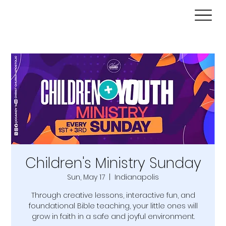
Children's Ministry Sunday
Sun, May 17
  |  
Indianapolis
Through creative lessons, interactive fun, and
foundational Bible teaching, your little ones will
grow in faith in a safe and joyful environment.