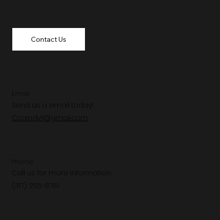
Contact Us
Email
Send us a email today!
Ccaindy1@gmail.com
Phone
Call us for more information.
(317) 255-8761