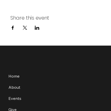
Share this event
Home
About
Events
Give