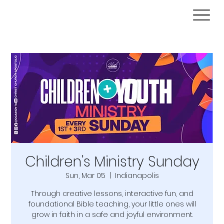
Children's Ministry Sunday
Sun, Mar 05
  |  
Indianapolis
Through creative lessons, interactive fun, and
foundational Bible teaching, your little ones will
grow in faith in a safe and joyful environment.