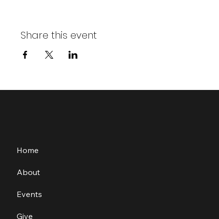
Share this event
Home
About
Events
Give