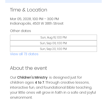
Time & Location
Mar 05, 2028, 1:00 PM – 3:00 PM
Indianapolis, 4501 W 38th Street
Other dates
Sun, Aug 16, 1:00 PM
Sun, Sep 06, 1:00 PM
Sun, Sep 20, 1:00 PM
View all 73 dates
About the event
Our 
Children's Ministry 
 is designed just for 
children ages 
4 to 7
. Through creative lessons, 
interactive fun, and foundational Bible teaching, 
your little ones will grow in faith in a safe and joyful 
environment.