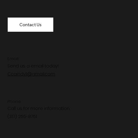
Contact Us
Email
Send us a email today!
Ccaindy1@gmail.com
Phone
Call us for more information.
(317) 255-8761