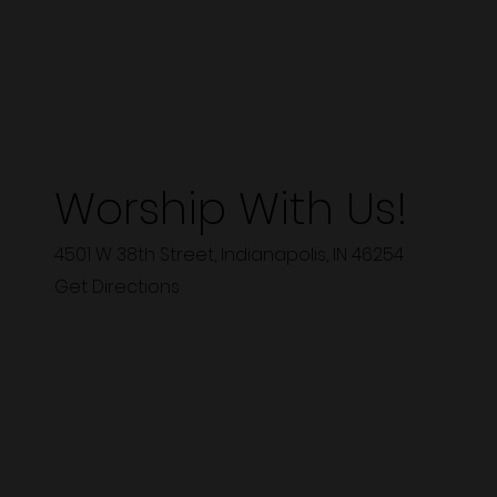
Worship With Us!
4501 W 38th Street, Indianapolis, IN 46254
Get Directions