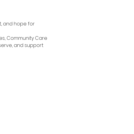
t, and hope for 
ces, Community Care 
 serve, and support 