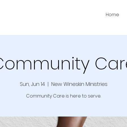
Home
Community Car
Sun, Jun 14
  |  
New Wineskin Ministries
Community Care is here to serve.