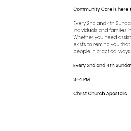
Community Care is here t
Every 2nd and 4th Sunda
individuals and families 
Whether you need assist
exists to remind you that
people in practical ways.
Every 2nd and 4th Sunda
3–4 PM
Christ Church Apostolic