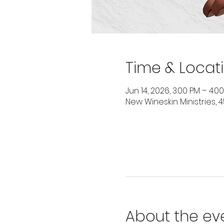
Time & Locat
Jun 14, 2026, 3:00 PM – 4:0
New Wineskin Ministries, 4
About the ev