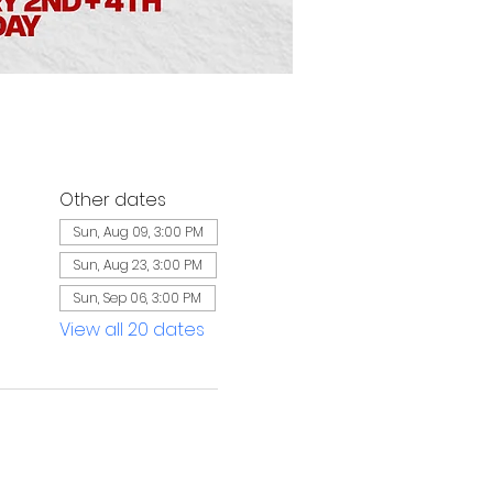
Other dates
Sun, Aug 09, 3:00 PM
Sun, Aug 23, 3:00 PM
Sun, Sep 06, 3:00 PM
View all 20 dates