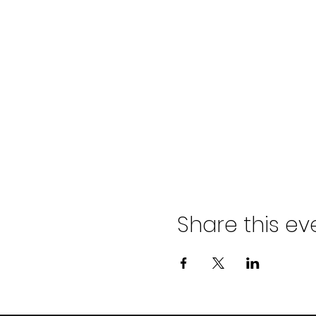
Share this ev