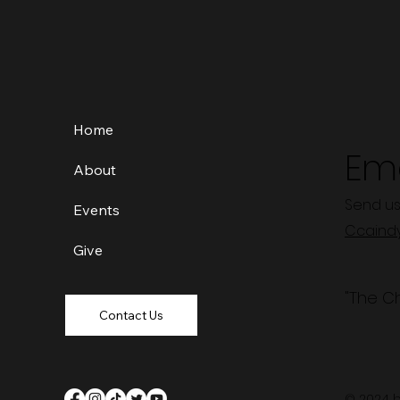
Home
Ema
About
Send us
Events
Ccaind
Give
"The C
Contact Us
© 2024 b