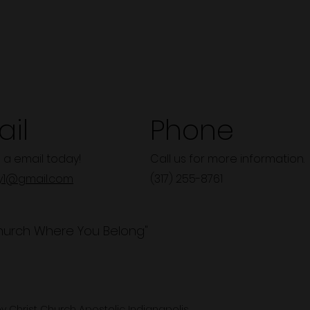
il
Phone
 a email today!
Call us for more information.
y1@gmail.com
(317) 255-8761
hurch Where You Belong"
y Christ Church Apostolic Indianapolis.