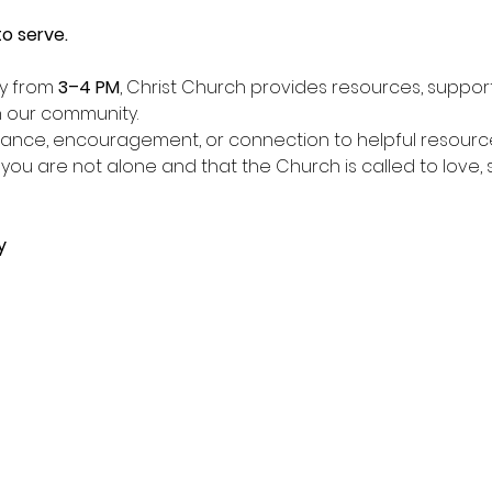
o serve.
y from 
3–4 PM
, Christ Church provides resources, suppor
in our community.
ance, encouragement, or connection to helpful resour
 you are not alone and that the Church is called to love,
y