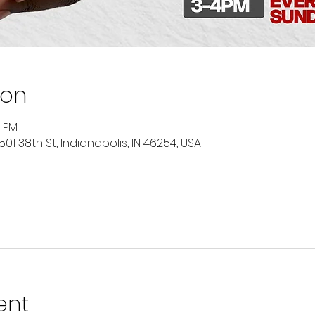
ion
0 PM
501 38th St, Indianapolis, IN 46254, USA
ent