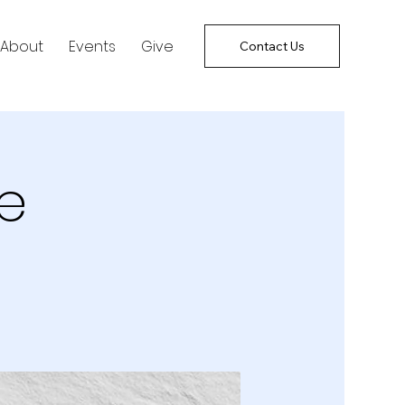
About
Events
Give
Contact Us
e