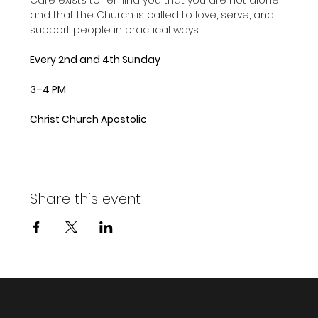
and that the Church is called to love, serve, and 
support people in practical ways.
Every 2nd and 4th Sunday
3–4 PM
Christ Church Apostolic
Share this event