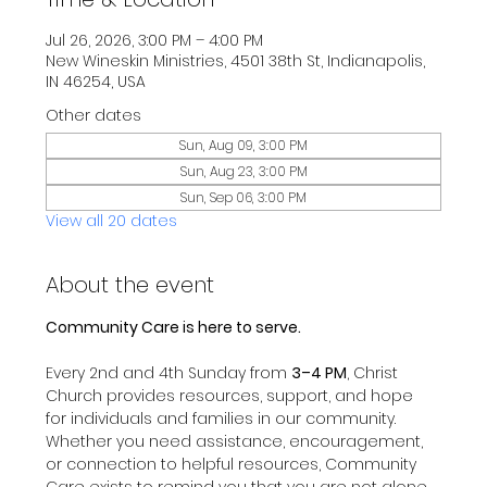
Jul 26, 2026, 3:00 PM – 4:00 PM
New Wineskin Ministries, 4501 38th St, Indianapolis,
IN 46254, USA
Other dates
Sun, Aug 09, 3:00 PM
Sun, Aug 23, 3:00 PM
Sun, Sep 06, 3:00 PM
View all 20 dates
About the event
Community Care is here to serve.
Every 2nd and 4th Sunday from 
3–4 PM
, Christ 
Church provides resources, support, and hope 
for individuals and families in our community.
Whether you need assistance, encouragement, 
or connection to helpful resources, Community 
Care exists to remind you that you are not alone 