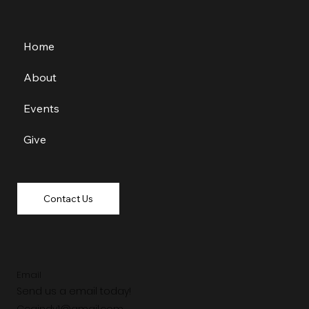
Home
About
Events
Give
Contact Us
Email
Send us a email today!