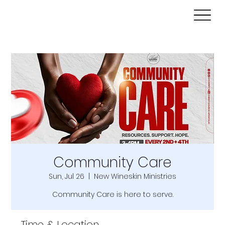
Community Care
Sun, Jul 26
  |  
New Wineskin Ministries
Community Care is here to serve.
Time & Location