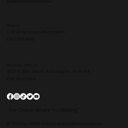
Ccaindy1@gmail.com
Phone
Call us for more information.
(317) 255-8761
Worship With Us!
4501 W 38th Street, Indianapolis, IN 46254
Get Directions
"The Church Where You Belong"
© 2024 by Christ Church Apostolic Indianapolis.