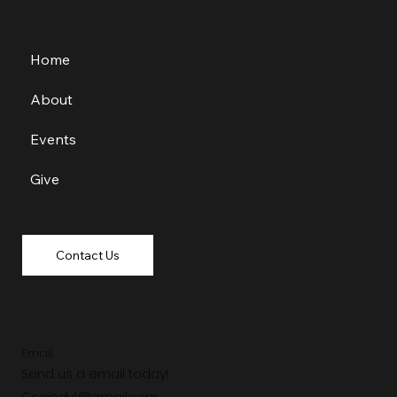
Home
About
Events
Give
Contact Us
Email
Send us a email today!