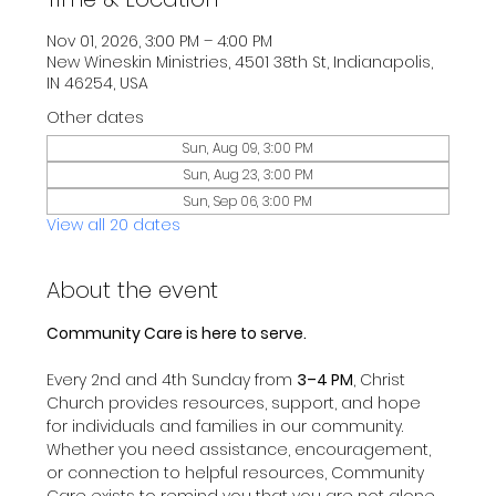
Nov 01, 2026, 3:00 PM – 4:00 PM
New Wineskin Ministries, 4501 38th St, Indianapolis,
IN 46254, USA
Other dates
Sun, Aug 09, 3:00 PM
Sun, Aug 23, 3:00 PM
Sun, Sep 06, 3:00 PM
View all 20 dates
About the event
Community Care is here to serve.
Every 2nd and 4th Sunday from 
3–4 PM
, Christ 
Church provides resources, support, and hope 
for individuals and families in our community.
Whether you need assistance, encouragement, 
or connection to helpful resources, Community 
Care exists to remind you that you are not alone 