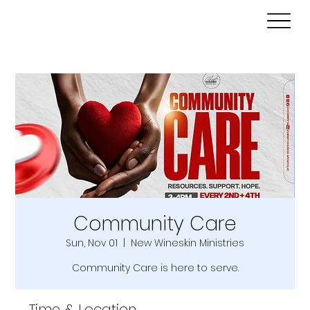
Community Care
Sun, Nov 01
  |  
New Wineskin Ministries
Community Care is here to serve.
Time & Location