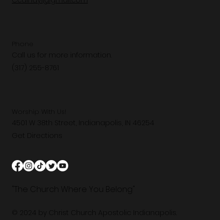
Ccaindy1@gmail.com
Phone
Call us for more information.
(317) 255-8761
Worship With Us!
4501 W 38th Street, Indianapolis, IN 46254
Get Directions
"The Church Where You Belong"
© 2024 by Christ Church Apostolic Indianapolis.