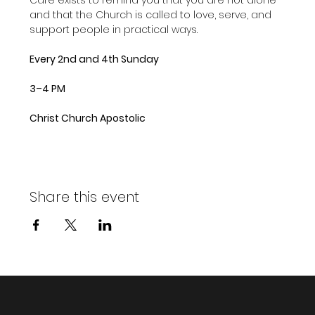
and that the Church is called to love, serve, and 
support people in practical ways.
Every 2nd and 4th Sunday
3–4 PM
Christ Church Apostolic
Share this event