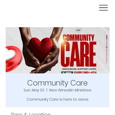
Community Care
Sun, May 02
  |  
New Wineskin Ministries
Community Care is here to serve.
Time & Location