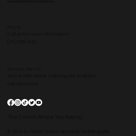
Ccaindy1@gmail.com
Phone
Call us for more information.
(317) 255-8761
Worship With Us!
4501 W 38th Street, Indianapolis, IN 46254
Get Directions
"The Church Where You Belong"
© 2024 by Christ Church Apostolic Indianapolis.