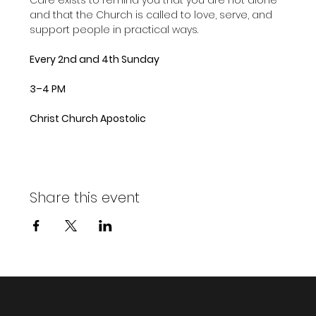
and that the Church is called to love, serve, and 
support people in practical ways.
Every 2nd and 4th Sunday
3–4 PM
Christ Church Apostolic
Share this event