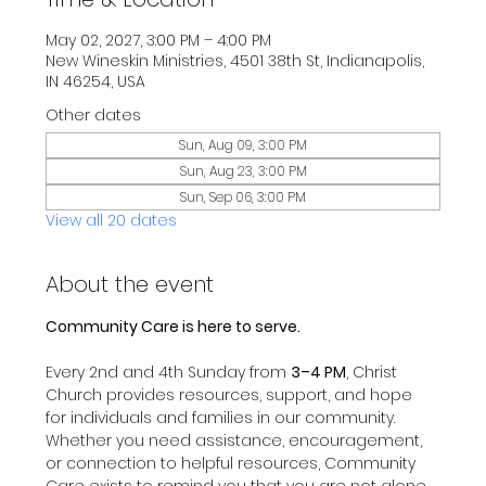
May 02, 2027, 3:00 PM – 4:00 PM
New Wineskin Ministries, 4501 38th St, Indianapolis,
IN 46254, USA
Other dates
Sun, Aug 09, 3:00 PM
Sun, Aug 23, 3:00 PM
Sun, Sep 06, 3:00 PM
View all 20 dates
About the event
Community Care is here to serve.
Every 2nd and 4th Sunday from 
3–4 PM
, Christ 
Church provides resources, support, and hope 
for individuals and families in our community.
Whether you need assistance, encouragement, 
or connection to helpful resources, Community 
Care exists to remind you that you are not alone 