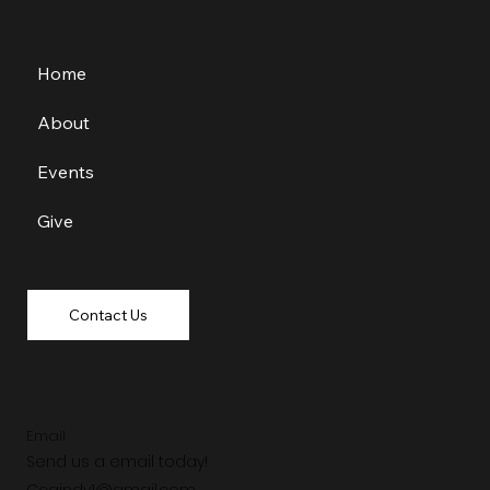
Home
About
Events
Give
Contact Us
Email
Send us a email today!