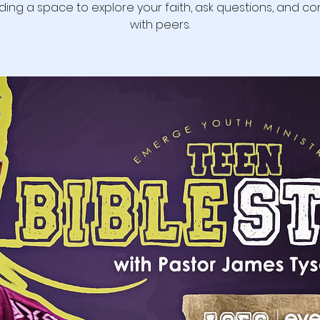
ding a space to explore your faith, ask questions, and c
with peers.