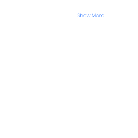
Show More