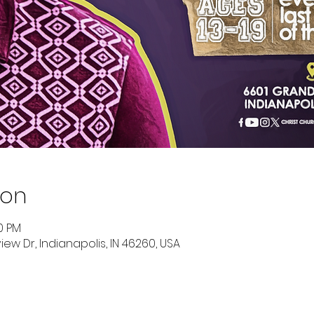
ion
00 PM
ew Dr, Indianapolis, IN 46260, USA