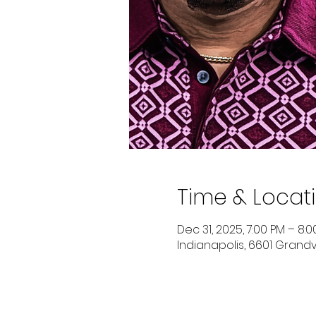
Time & Locat
Dec 31, 2025, 7:00 PM – 8:
Indianapolis, 6601 Grandvi