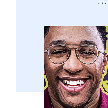
provi