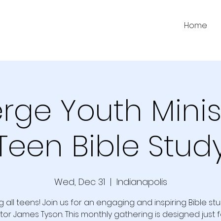
Home
ge Youth Minis
Teen Bible Stud
Wed, Dec 31
  |  
Indianapolis
g all teens! Join us for an engaging and inspiring Bible st
tor James Tyson. This monthly gathering is designed just f