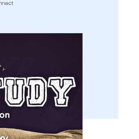
onnect