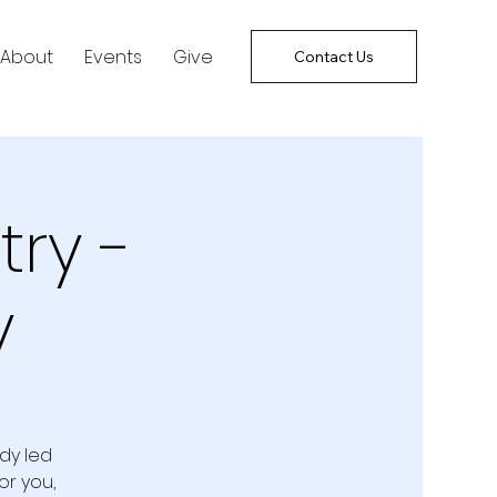
About
Events
Give
Contact Us
try -
y
udy led
or you,