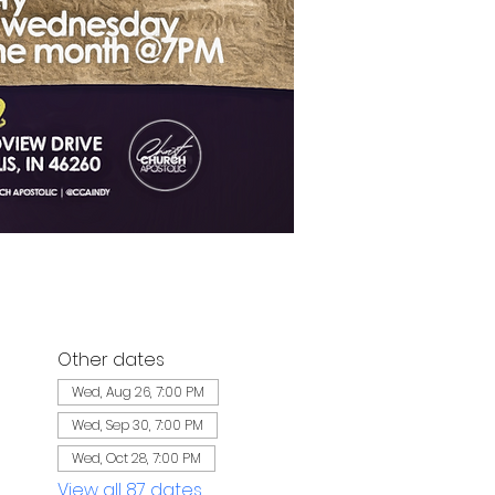
Other dates
Wed, Aug 26, 7:00 PM
Wed, Sep 30, 7:00 PM
Wed, Oct 28, 7:00 PM
View all 87 dates