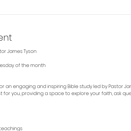
ent
stor James Tyson
nesday of the month
 for an engaging and inspiring Bible study led by Pastor Ja
t for you, providing a space to explore your faith, ask qu
 teachings