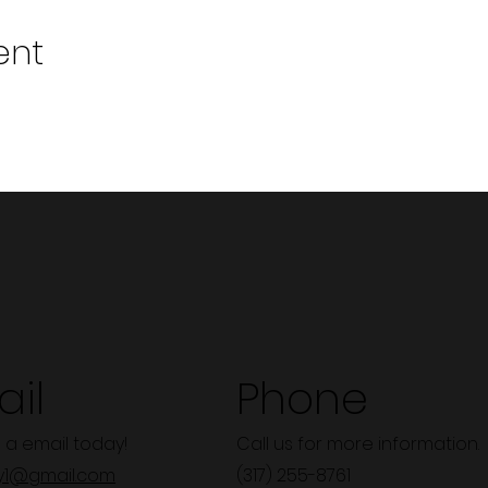
ent
il
Phone
 a email today!
Call us for more information.
y1@gmail.com
(317) 255-8761