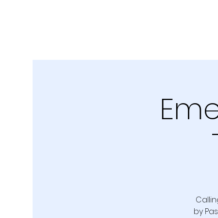
Emer
Callin
by Pas