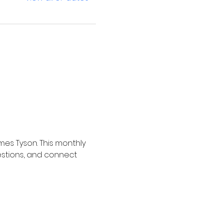
mes Tyson. This monthly 
estions, and connect 