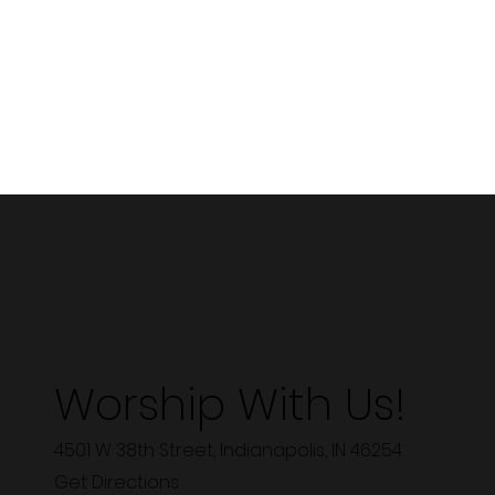
Worship With Us!
4501 W 38th Street, Indianapolis, IN 46254
Get Directions