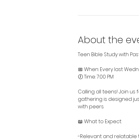
About the ev
Teen Bible Study with Pa
📅 When: Every last Wed
🕖 Time: 7:00 PM
Calling all teens! Join us
gathering is designed jus
with peers.
📖 What to Expect:
-Relevant and relatable