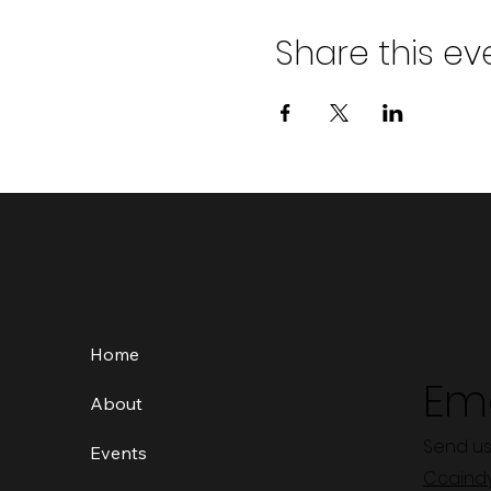
Share this ev
Home
Ema
About
Send us
Events
Ccaind