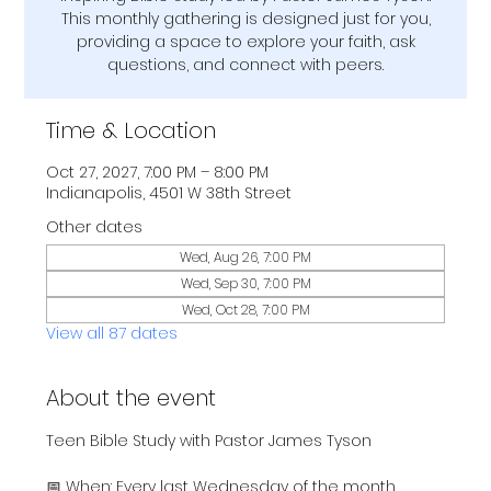
This monthly gathering is designed just for you,
providing a space to explore your faith, ask
questions, and connect with peers.
Time & Location
Oct 27, 2027, 7:00 PM – 8:00 PM
Indianapolis, 4501 W 38th Street
Other dates
Wed, Aug 26, 7:00 PM
Wed, Sep 30, 7:00 PM
Wed, Oct 28, 7:00 PM
View all 87 dates
About the event
Teen Bible Study with Pastor James Tyson
📅 When: Every last Wednesday of the month