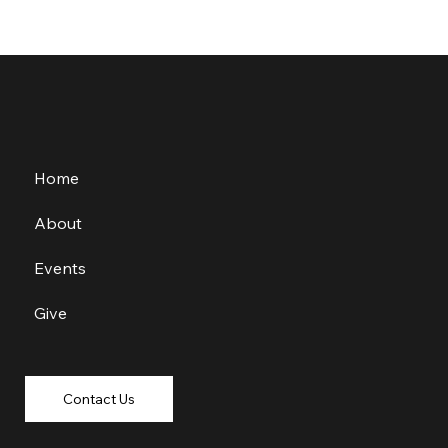
Home
About
Events
Give
Contact Us