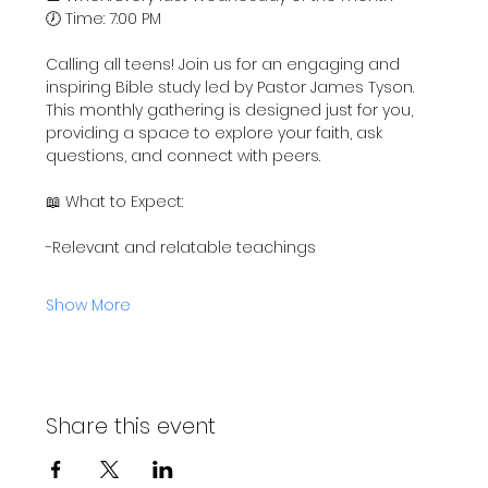
🕖 Time: 7:00 PM
Calling all teens! Join us for an engaging and 
inspiring Bible study led by Pastor James Tyson. 
This monthly gathering is designed just for you, 
providing a space to explore your faith, ask 
questions, and connect with peers.
📖 What to Expect:
-Relevant and relatable teachings
Show More
Share this event