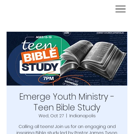
Emerge Youth Ministry -
Teen Bible Study
Wed, Oct 27
  |  
Indianapolis
Calling all teens! Join us for an engaging and
inspiring Bible study led by Pastor James Tyson.