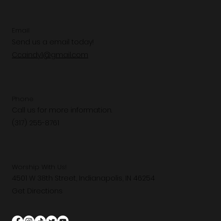
Email
Send us a email today!
Ccaindy1@gmail.com
Phone
Call us for more information.
(317) 255-8761
Worship With Us!
4501 W 38th Street, Indianapolis, IN 46254
Get Directions