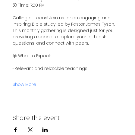
🕖 Time: 7:00 PM
Calling all teens! Join us for an engaging and 
inspiring Bible study led by Pastor James Tyson. 
This monthly gathering is designed just for you, 
providing a space to explore your faith, ask 
questions, and connect with peers.
📖 What to Expect:
-Relevant and relatable teachings
Show More
Share this event