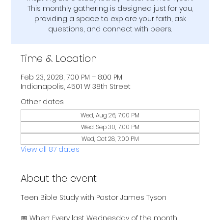
This monthly gathering is designed just for you,
providing a space to explore your faith, ask
questions, and connect with peers.
Time & Location
Feb 23, 2028, 7:00 PM – 8:00 PM
Indianapolis, 4501 W 38th Street
Other dates
Wed, Aug 26, 7:00 PM
Wed, Sep 30, 7:00 PM
Wed, Oct 28, 7:00 PM
View all 87 dates
About the event
Teen Bible Study with Pastor James Tyson
📅 When: Every last Wednesday of the month