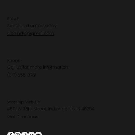
Email
Send us a email today!
Ccaindy1@gmail.com
Phone
Call us for more information.
(317) 255-8761
Worship With Us!
4501 W 38th Street, Indianapolis, IN 46254
Get Directions