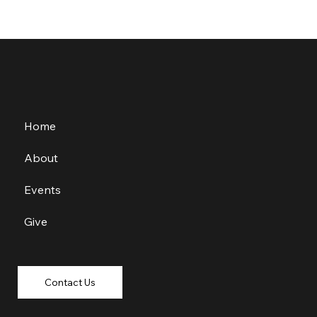
Home
About
Events
Give
Contact Us