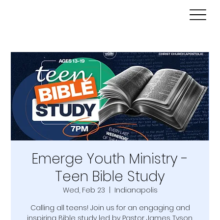
Emerge Youth Ministry -
Teen Bible Study
Wed, Feb 23
  |  
Indianapolis
Calling all teens! Join us for an engaging and
inspiring Bible study led by Pastor James Tyson.