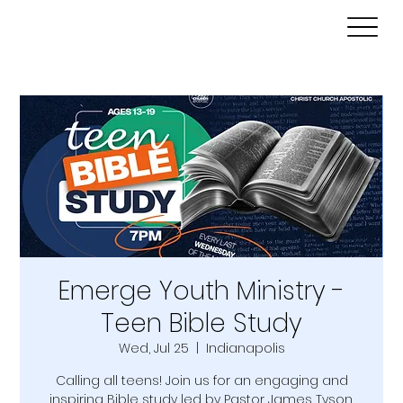
Emerge Youth Ministry -
Teen Bible Study
Wed, Jul 25
  |  
Indianapolis
Calling all teens! Join us for an engaging and
inspiring Bible study led by Pastor James Tyson.