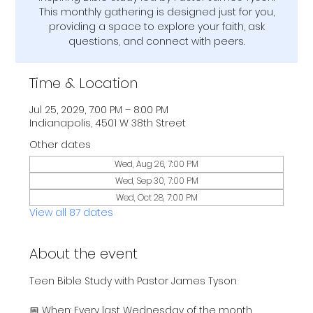
This monthly gathering is designed just for you,
providing a space to explore your faith, ask
questions, and connect with peers.
Time & Location
Jul 25, 2029, 7:00 PM – 8:00 PM
Indianapolis, 4501 W 38th Street
Other dates
Wed, Aug 26, 7:00 PM
Wed, Sep 30, 7:00 PM
Wed, Oct 28, 7:00 PM
View all 87 dates
About the event
Teen Bible Study with Pastor James Tyson
📅 When: Every last Wednesday of the month