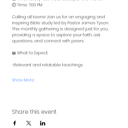
🕖 Time: 7:00 PM
Calling all teens! Join us for an engaging and 
inspiring Bible study led by Pastor James Tyson. 
This monthly gathering is designed just for you, 
providing a space to explore your faith, ask 
questions, and connect with peers.
📖 What to Expect:
-Relevant and relatable teachings
Show More
Share this event