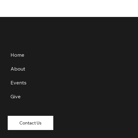
Home
About
Events
Give
Contact Us