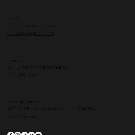
Email
Send us a email today!
Ccaindy1@gmail.com
Phone
Call us for more information.
(317) 255-8761
Worship With Us!
4501 W 38th Street, Indianapolis, IN 46254
Get Directions