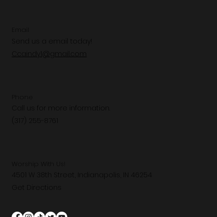
Email
Send us a email today!
Ccaindy1@gmail.com
Phone
Call us for more information.
(317) 255-8761
Worship With Us!
4501 W 38th Street, Indianapolis, IN 46254
Get Directions