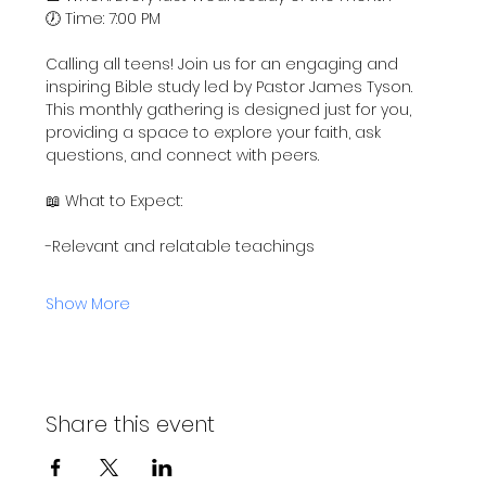
🕖 Time: 7:00 PM
Calling all teens! Join us for an engaging and 
inspiring Bible study led by Pastor James Tyson. 
This monthly gathering is designed just for you, 
providing a space to explore your faith, ask 
questions, and connect with peers.
📖 What to Expect:
-Relevant and relatable teachings
Show More
Share this event