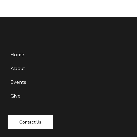
Home
About
Events
Give
Contact Us