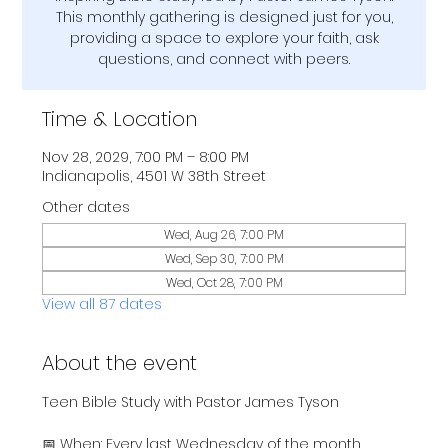
This monthly gathering is designed just for you,
providing a space to explore your faith, ask
questions, and connect with peers.
Time & Location
Nov 28, 2029, 7:00 PM – 8:00 PM
Indianapolis, 4501 W 38th Street
Other dates
Wed, Aug 26, 7:00 PM
Wed, Sep 30, 7:00 PM
Wed, Oct 28, 7:00 PM
View all 87 dates
About the event
Teen Bible Study with Pastor James Tyson
📅 When: Every last Wednesday of the month