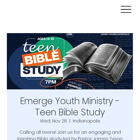
Emerge Youth Ministry -
Teen Bible Study
Wed, Nov 28
  |  
Indianapolis
Calling all teens! Join us for an engaging and
inspiring Bible study led by Pastor James Tyson.