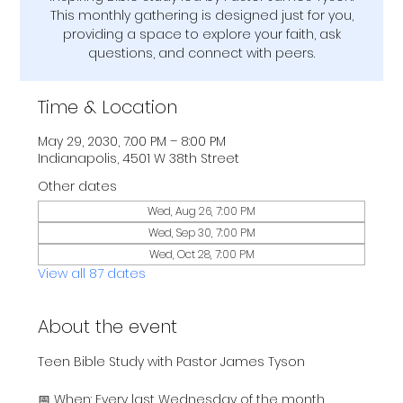
This monthly gathering is designed just for you,
providing a space to explore your faith, ask
questions, and connect with peers.
Time & Location
May 29, 2030, 7:00 PM – 8:00 PM
Indianapolis, 4501 W 38th Street
Other dates
Wed, Aug 26, 7:00 PM
Wed, Sep 30, 7:00 PM
Wed, Oct 28, 7:00 PM
View all 87 dates
About the event
Teen Bible Study with Pastor James Tyson
📅 When: Every last Wednesday of the month