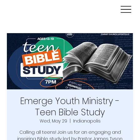
Emerge Youth Ministry -
Teen Bible Study
Wed, May 29
  |  
Indianapolis
Calling all teens! Join us for an engaging and
inspiring Bible study led by Pastor James Tyson.