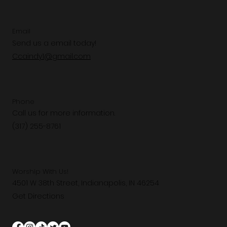
Email
Send us a email today!
Ccaindy1@gmail.com
Phone
Call us for more information.
(317) 255-8761
Worship With Us!
4501 W 38th Street, Indianapolis, IN 46254
Get Directions