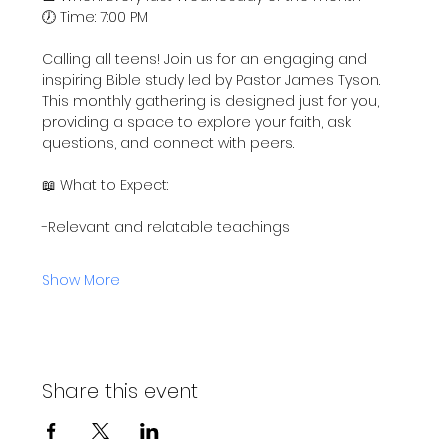
🕖 Time: 7:00 PM
Calling all teens! Join us for an engaging and 
inspiring Bible study led by Pastor James Tyson. 
This monthly gathering is designed just for you, 
providing a space to explore your faith, ask 
questions, and connect with peers.
📖 What to Expect:
-Relevant and relatable teachings
Show More
Share this event