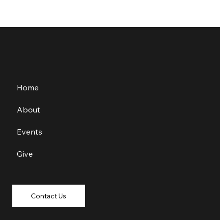
Home
About
Events
Give
Contact Us