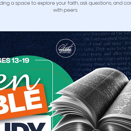
ding a space to explore your faith, ask questions, and c
with peers.