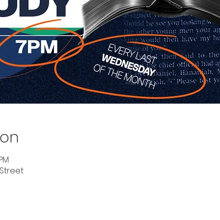
ion
 PM
 Street