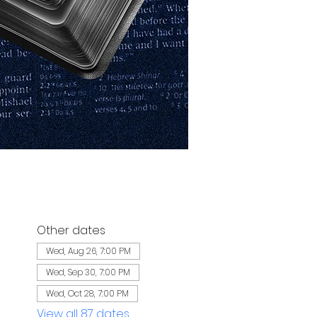
Other dates
Wed, Aug 26, 7:00 PM
Wed, Sep 30, 7:00 PM
Wed, Oct 28, 7:00 PM
View all 87 dates