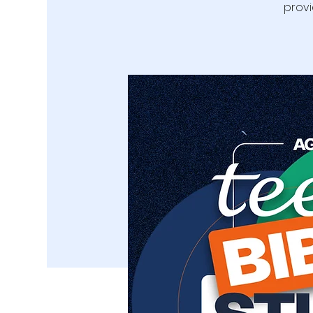
provi