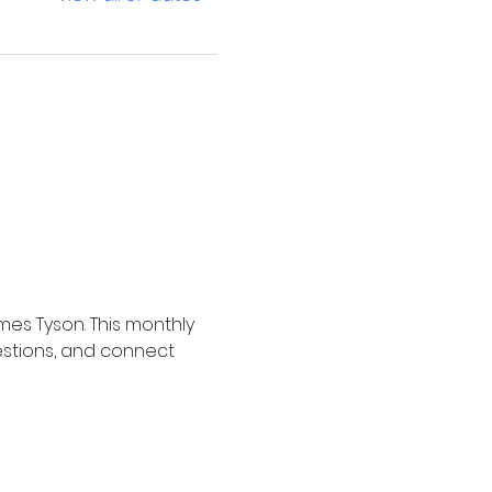
mes Tyson. This monthly 
estions, and connect 