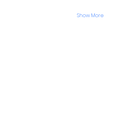
Show More