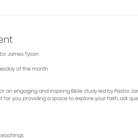
ent
stor James Tyson
nesday of the month
 for an engaging and inspiring Bible study led by Pastor Ja
t for you, providing a space to explore your faith, ask qu
 teachings