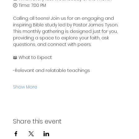
🕖 Time: 7:00 PM
Calling all teens! Join us for an engaging and 
inspiring Bible study led by Pastor James Tyson. 
This monthly gathering is designed just for you, 
providing a space to explore your faith, ask 
questions, and connect with peers.
📖 What to Expect:
-Relevant and relatable teachings
Show More
Share this event