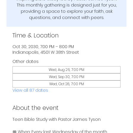
This monthly gathering is designed just for you,
providing a space to explore your faith, ask
questions, and connect with peers.
Time & Location
Oct 30, 2030, 7:00 PM – 8:00 PM
Indianapolis, 4501 W 38th Street
Other dates
Wed, Aug 26, 7:00 PM
Wed, Sep 30, 7:00 PM
Wed, Oct 28, 7:00 PM
View all 87 dates
About the event
Teen Bible Study with Pastor James Tyson
📅 When: Every last Wednesday of the month