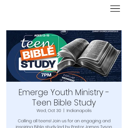
Emerge Youth Ministry -
Teen Bible Study
Wed, Oct 30
  |  
Indianapolis
Calling all teens! Join us for an engaging and
inspiring Bible study led by Pastor James Tyson.