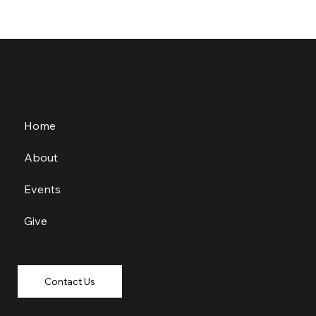
Home
About
Events
Give
Contact Us