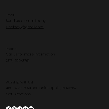
Email
Send us a email today!
Ccaindy1@gmail.com
Phone
Call us for more information.
(317) 255-8761
Worship With Us!
4501 W 38th Street, Indianapolis, IN 46254
Get Directions