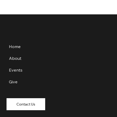
Home
About
Events
Give
Contact Us