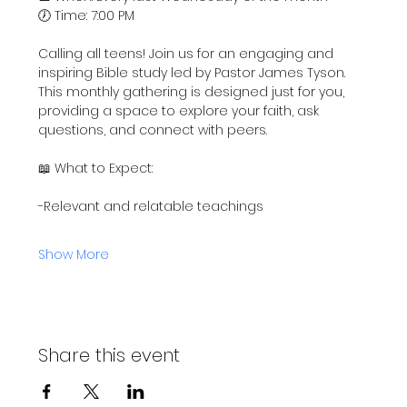
🕖 Time: 7:00 PM
Calling all teens! Join us for an engaging and 
inspiring Bible study led by Pastor James Tyson. 
This monthly gathering is designed just for you, 
providing a space to explore your faith, ask 
questions, and connect with peers.
📖 What to Expect:
-Relevant and relatable teachings
Show More
Share this event