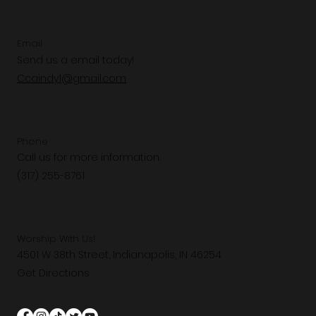
Email
Send us a email today!
Ccaindy1@gmail.com
Phone
Call us for more information.
(317) 255-8761
Worship With Us!
4501 W 38th Street, Indianapolis, IN 46254
Get Directions