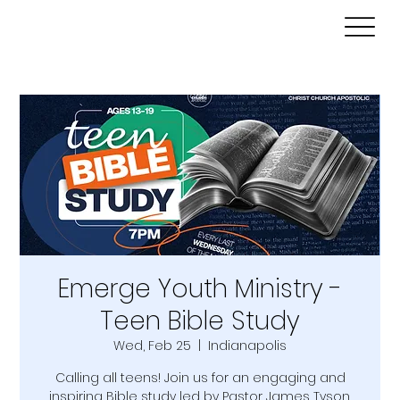
Emerge Youth Ministry -
Teen Bible Study
Wed, Feb 25
  |  
Indianapolis
Calling all teens! Join us for an engaging and
inspiring Bible study led by Pastor James Tyson.