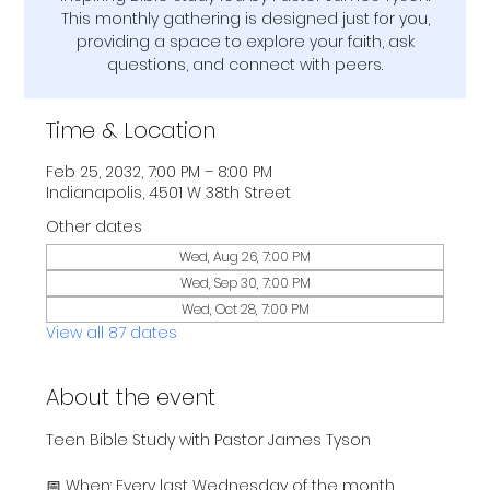
This monthly gathering is designed just for you,
providing a space to explore your faith, ask
questions, and connect with peers.
Time & Location
Feb 25, 2032, 7:00 PM – 8:00 PM
Indianapolis, 4501 W 38th Street
Other dates
Wed, Aug 26, 7:00 PM
Wed, Sep 30, 7:00 PM
Wed, Oct 28, 7:00 PM
View all 87 dates
About the event
Teen Bible Study with Pastor James Tyson
📅 When: Every last Wednesday of the month