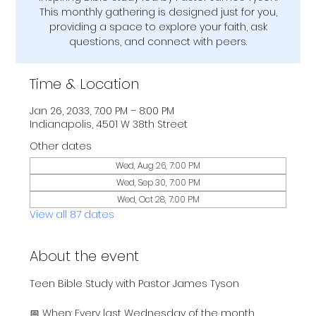
This monthly gathering is designed just for you,
providing a space to explore your faith, ask
questions, and connect with peers.
Time & Location
Jan 26, 2033, 7:00 PM – 8:00 PM
Indianapolis, 4501 W 38th Street
Other dates
Wed, Aug 26, 7:00 PM
Wed, Sep 30, 7:00 PM
Wed, Oct 28, 7:00 PM
View all 87 dates
About the event
Teen Bible Study with Pastor James Tyson
📅 When: Every last Wednesday of the month