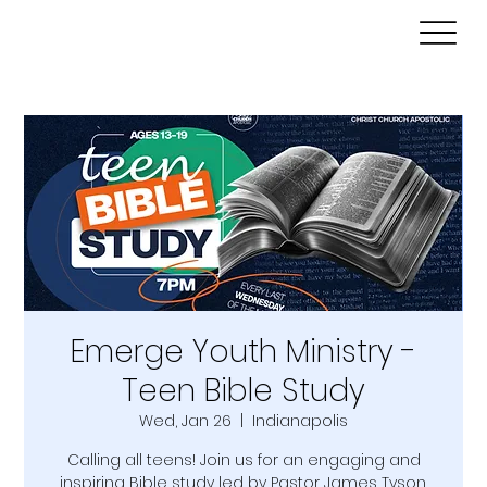
Emerge Youth Ministry -
Teen Bible Study
Wed, Jan 26
  |  
Indianapolis
Calling all teens! Join us for an engaging and
inspiring Bible study led by Pastor James Tyson.