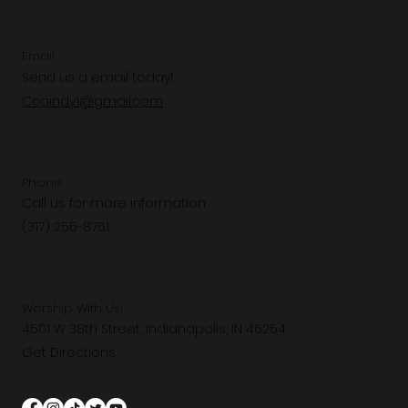
Email
Send us a email today!
Ccaindy1@gmail.com
Phone
Call us for more information.
(317) 255-8761
Worship With Us!
4501 W 38th Street, Indianapolis, IN 46254
Get Directions