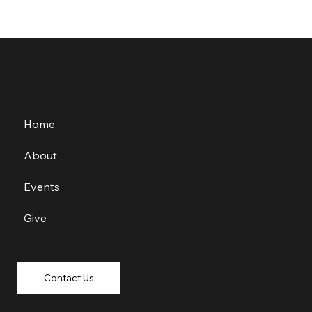
Home
About
Events
Give
Contact Us