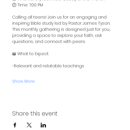
🕖 Time: 7:00 PM
Calling all teens! Join us for an engaging and 
inspiring Bible study led by Pastor James Tyson. 
This monthly gathering is designed just for you, 
providing a space to explore your faith, ask 
questions, and connect with peers.
📖 What to Expect:
-Relevant and relatable teachings
Show More
Share this event