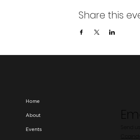
Share this ev
Home
Ema
About
Send us
Events
Ccaind