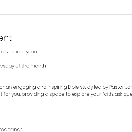
ent
stor James Tyson
nesday of the month
 for an engaging and inspiring Bible study led by Pastor Ja
t for you, providing a space to explore your faith, ask qu
 teachings