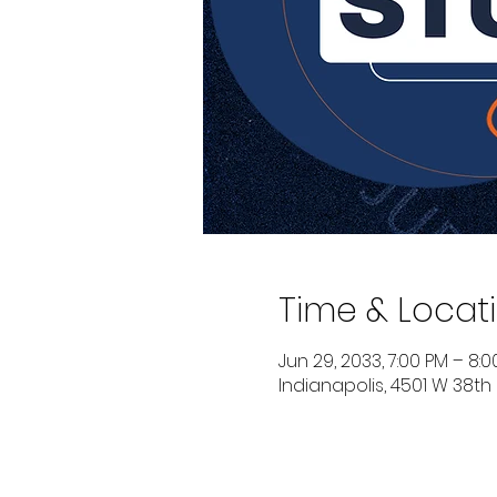
Time & Locat
Jun 29, 2033, 7:00 PM – 8:
Indianapolis, 4501 W 38th