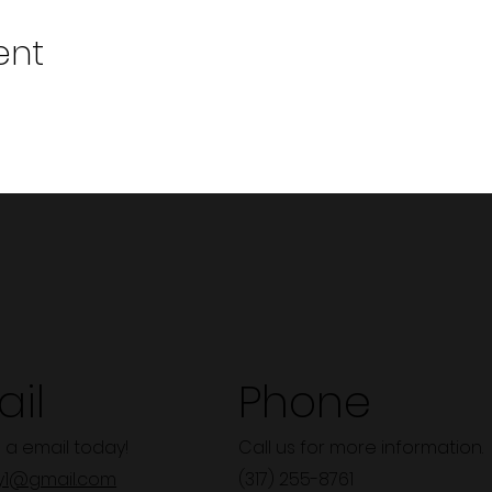
ent
il
Phone
 a email today!
Call us for more information.
y1@gmail.com
(317) 255-8761