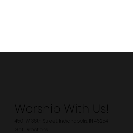
Worship With Us!
4501 W 38th Street, Indianapolis, IN 46254
Get Directions