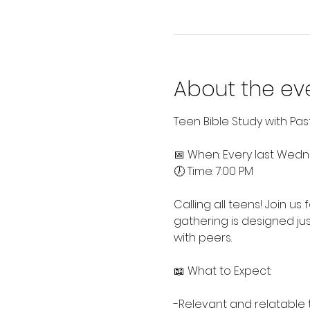
About the ev
Teen Bible Study with Pa
📅 When: Every last Wed
🕖 Time: 7:00 PM
Calling all teens! Join us
gathering is designed jus
with peers.
📖 What to Expect:
-Relevant and relatable