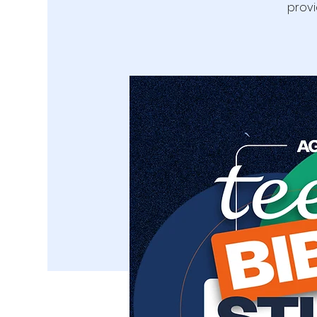
provi