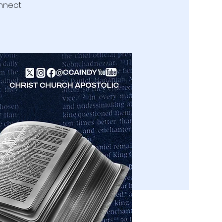
onnect