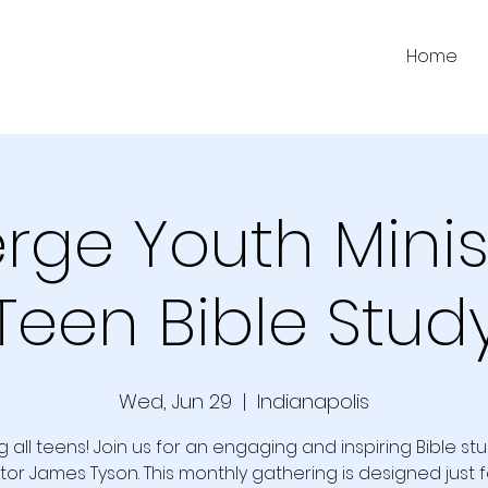
Home
ge Youth Minis
Teen Bible Stud
Wed, Jun 29
  |  
Indianapolis
g all teens! Join us for an engaging and inspiring Bible st
tor James Tyson. This monthly gathering is designed just f