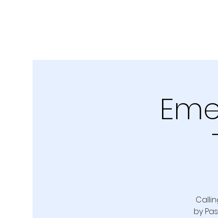
Emer
Callin
by Pas