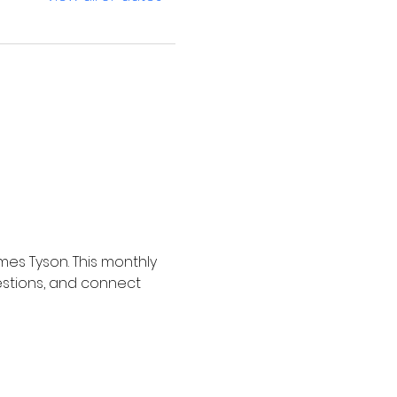
mes Tyson. This monthly 
estions, and connect 