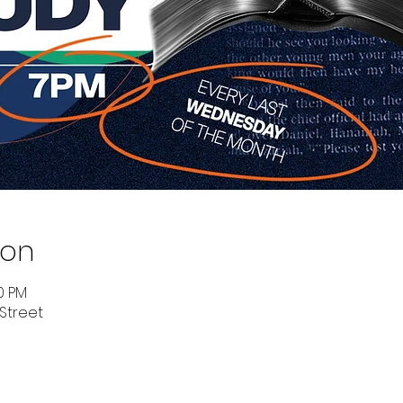
ion
00 PM
 Street