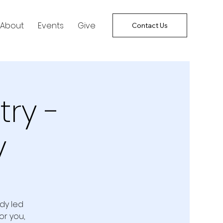
About
Events
Give
Contact Us
try -
y
udy led
or you,