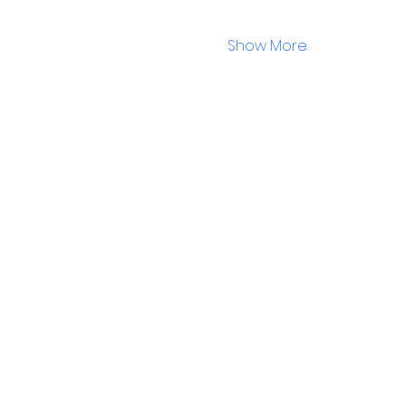
Show More