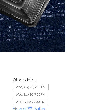
Other dates
Wed, Aug 26, 7:00 PM
Wed, Sep 30, 7:00 PM
Wed, Oct 28, 7:00 PM
View all 87 dates