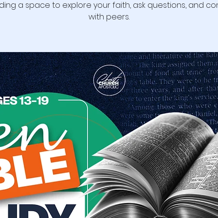
ding a space to explore your faith, ask questions, and c
with peers.