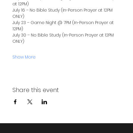
at 12PM)
July 16 – No Bible Study (In-Person Prayer at 12PM 
ONLY)
July 23 – Game Night @ 7PM (In-Person Prayer at 
12PM)
July 30 – No Bible Study (In-Person Prayer at 12PM 
ONLY)
Show More
Share this event