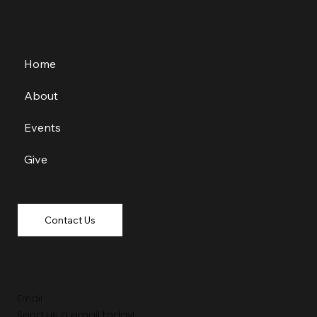
Home
About
Events
Give
Contact Us
Email
Send us a email today!