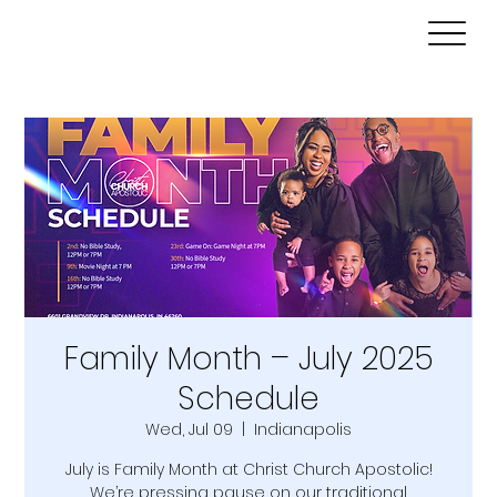
Family Month – July 2025
Schedule
Wed, Jul 09
  |  
Indianapolis
July is Family Month at Christ Church Apostolic!
We’re pressing pause on our traditional