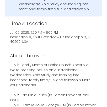
Wednesday Bible Study and leaning into
intentional family time, fun, and fellowship.
Time & Location
Jul 09, 2025, 7:00 PM – 8:00 PM
Indianapolis, 6601 Grandview Dr, Indianapolis, IN
46260, USA
About the event
July is Family Month at Christ Church Apostolic! 
We’re pressing pause on our traditional 
Wednesday Bible Study and leaning into 
intentional family time, fun, and fellowship. Mark 
your calendars:
July 2 – No Bible Study (In-Person Prayer at 12PM 
ONLY)
July 9 – Family Movie Night @ 7PM (In-Person Prayer 