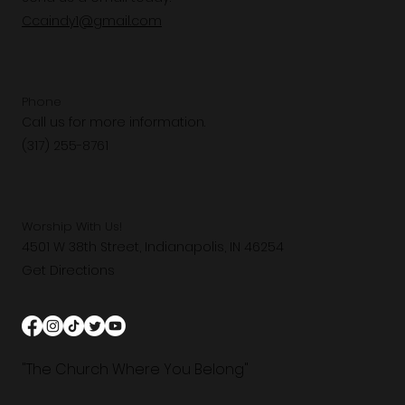
Ccaindy1@gmail.com
Phone
Call us for more information.
(317) 255-8761
Worship With Us!
4501 W 38th Street, Indianapolis, IN 46254
Get Directions
"The Church Where You Belong"