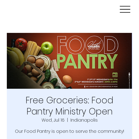
Free Groceries: Food
Pantry Ministry Open
Wed, Jul 16
  |  
Indianapolis
Our Food Pantry is open to serve the community!