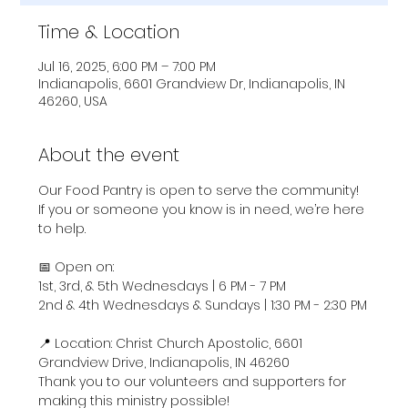
Time & Location
Jul 16, 2025, 6:00 PM – 7:00 PM
Indianapolis, 6601 Grandview Dr, Indianapolis, IN
46260, USA
About the event
Our Food Pantry is open to serve the community! 
If you or someone you know is in need, we’re here 
to help.
📅 Open on:
1st, 3rd, & 5th Wednesdays | 6 PM - 7 PM
2nd & 4th Wednesdays & Sundays | 1:30 PM - 2:30 PM
📍 Location: Christ Church Apostolic, 6601 
Grandview Drive, Indianapolis, IN 46260
Thank you to our volunteers and supporters for 
making this ministry possible!