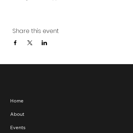
Share this event
Home
About
Events