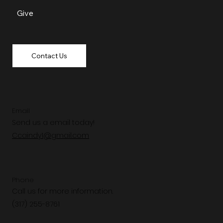
Give
Contact Us
Email
Send us a email today!
Ccaindy1@gmail.com
Phone
Call us for more information.
(317) 255-8761