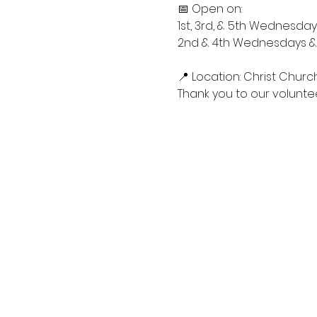
📅 Open on:
1st, 3rd, & 5th Wednesdays
2nd & 4th Wednesdays & S
📍 Location: Christ Churc
Thank you to our voluntee