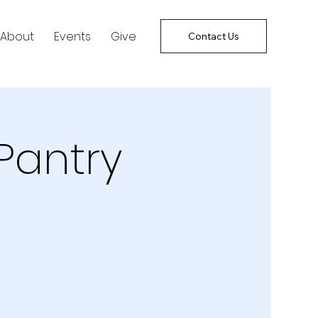
About
Events
Give
Contact Us
Pantry