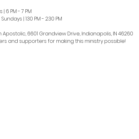
 | 6 PM - 7 PM
undays | 1:30 PM - 2:30 PM
h Apostolic, 6601 Grandview Drive, Indianapolis, IN 46260
rs and supporters for making this ministry possible!