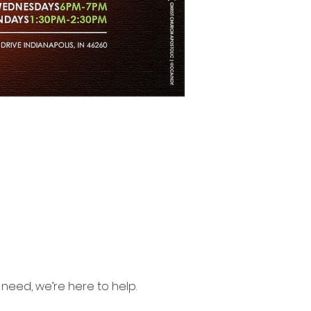
need, we’re here to help.