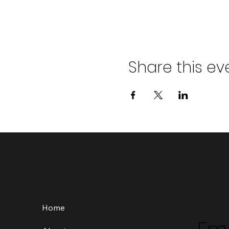
Share this ev
Home