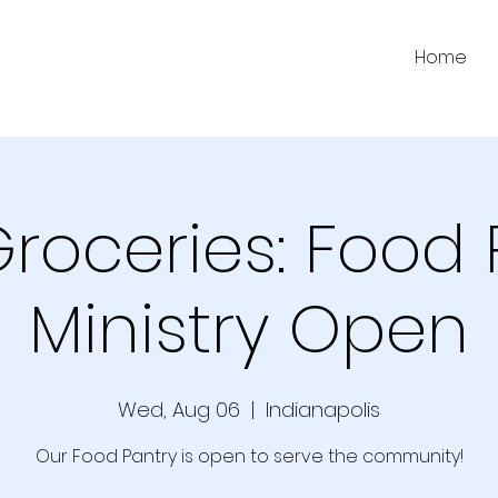
Home
Groceries: Food 
Ministry Open
Wed, Aug 06
  |  
Indianapolis
Our Food Pantry is open to serve the community!