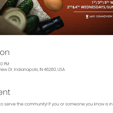
ion
00 PM
ew Dr, Indianapolis, IN 46260, USA
ent
to serve the community! If you or someone you know is in 