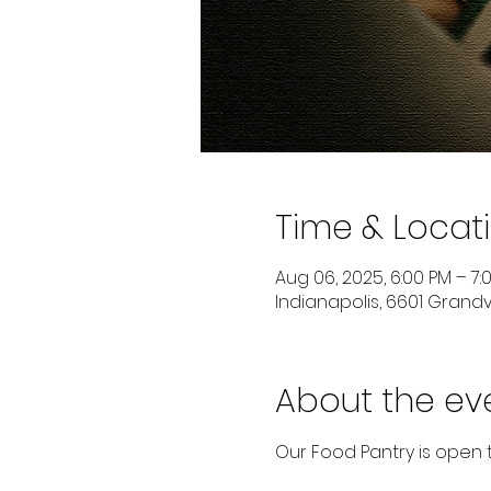
Time & Locat
Aug 06, 2025, 6:00 PM – 7:
Indianapolis, 6601 Grandvi
About the ev
Our Food Pantry is open 