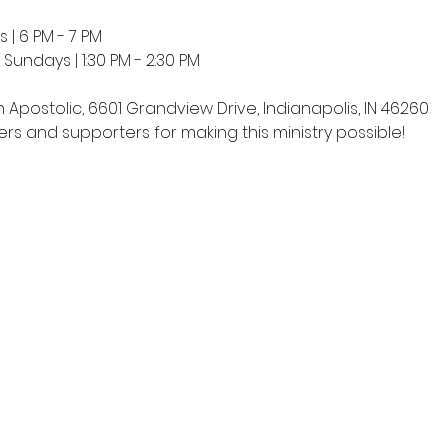
 | 6 PM - 7 PM
undays | 1:30 PM - 2:30 PM
h Apostolic, 6601 Grandview Drive, Indianapolis, IN 46260
rs and supporters for making this ministry possible!