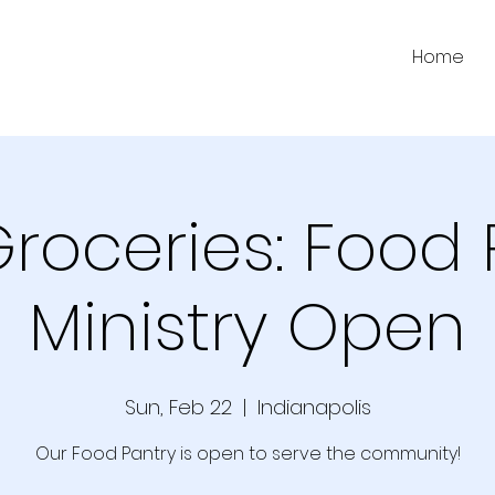
Home
Groceries: Food 
Ministry Open
Sun, Feb 22
  |  
Indianapolis
Our Food Pantry is open to serve the community!