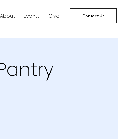
About
Events
Give
Contact Us
Pantry