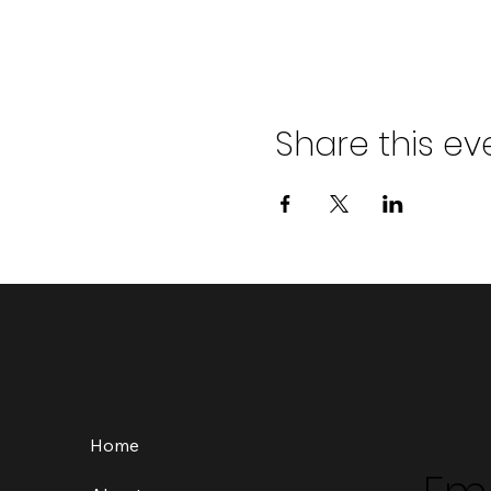
Share this ev
Home