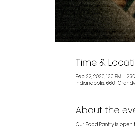
Time & Locat
Feb 22, 2026, 1:30 PM – 2:3
Indianapolis, 6601 Grandvi
About the ev
Our Food Pantry is open 