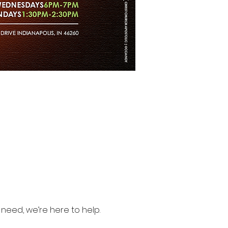
need, we’re here to help.