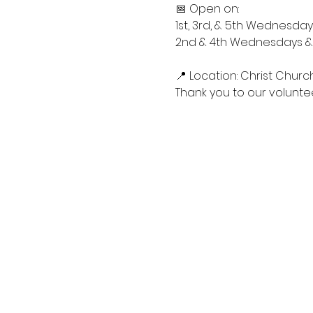
📅 Open on:
1st, 3rd, & 5th Wednesdays
2nd & 4th Wednesdays & S
📍 Location: Christ Churc
Thank you to our voluntee