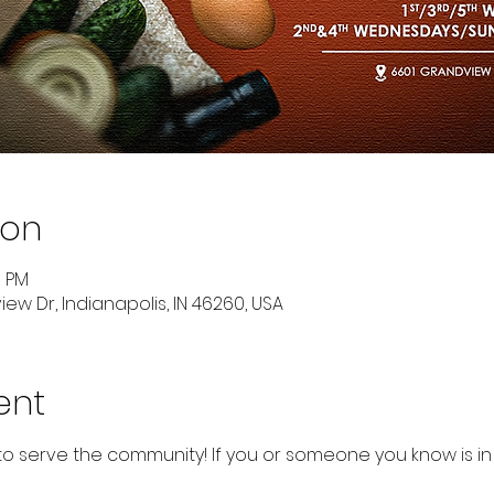
ion
0 PM
ew Dr, Indianapolis, IN 46260, USA
ent
to serve the community! If you or someone you know is in 