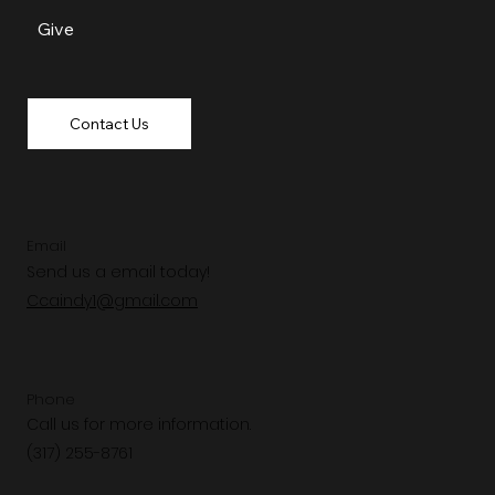
Give
Contact Us
Email
Send us a email today!
Ccaindy1@gmail.com
Phone
Call us for more information.
(317) 255-8761