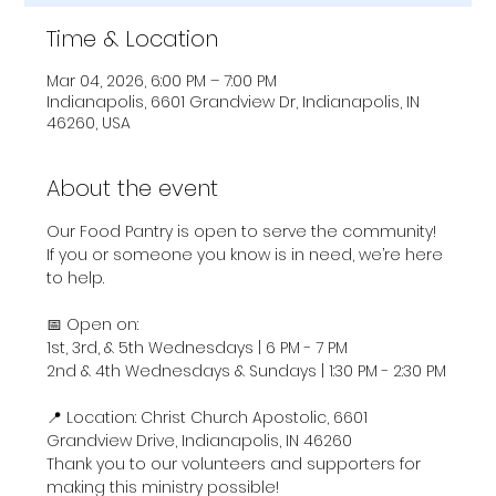
Time & Location
Mar 04, 2026, 6:00 PM – 7:00 PM
Indianapolis, 6601 Grandview Dr, Indianapolis, IN
46260, USA
About the event
Our Food Pantry is open to serve the community! 
If you or someone you know is in need, we’re here 
to help.
📅 Open on:
1st, 3rd, & 5th Wednesdays | 6 PM - 7 PM
2nd & 4th Wednesdays & Sundays | 1:30 PM - 2:30 PM
📍 Location: Christ Church Apostolic, 6601 
Grandview Drive, Indianapolis, IN 46260
Thank you to our volunteers and supporters for 
making this ministry possible!