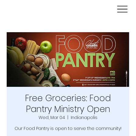
Free Groceries: Food
Pantry Ministry Open
Wed, Mar 04
  |  
Indianapolis
Our Food Pantry is open to serve the community!