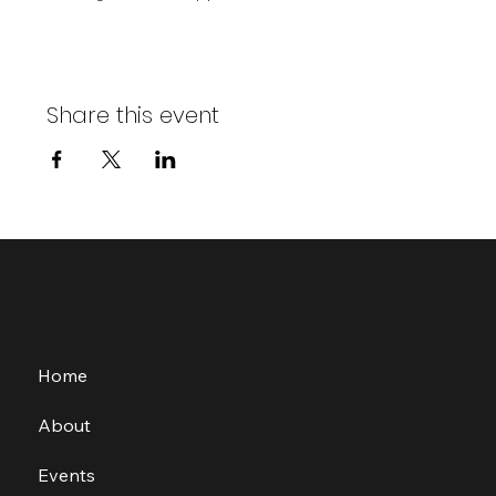
Share this event
Home
About
Events