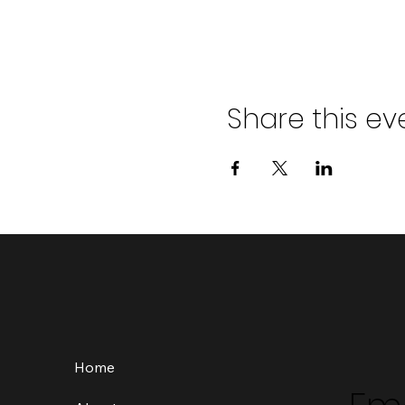
Share this ev
Home