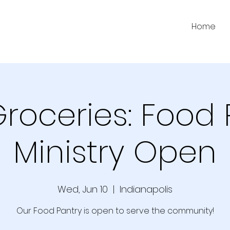
Home
Groceries: Food 
Ministry Open
Wed, Jun 10
  |  
Indianapolis
Our Food Pantry is open to serve the community!