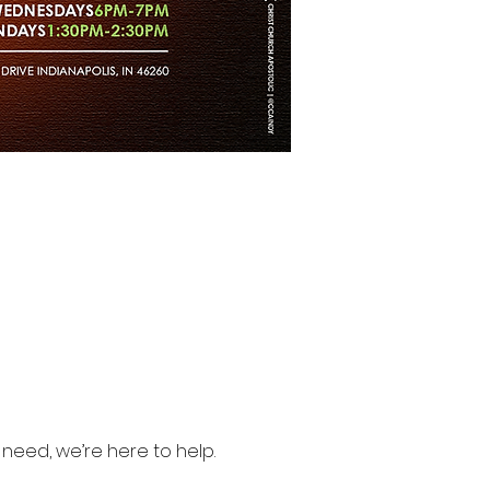
need, we’re here to help.