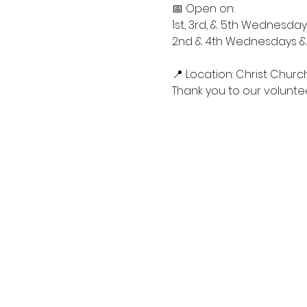
📅 Open on:
1st, 3rd, & 5th Wednesdays
2nd & 4th Wednesdays & S
📍 Location: Christ Churc
Thank you to our voluntee