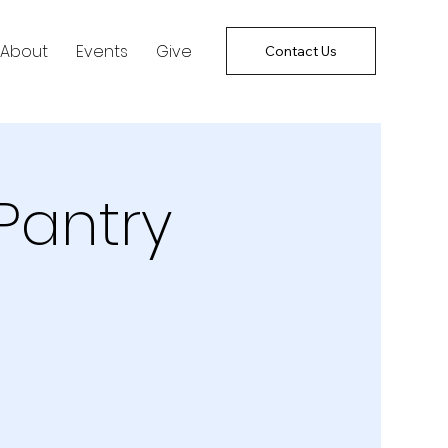
About
Events
Give
Contact Us
Pantry