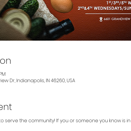
ion
 PM
ew Dr, Indianapolis, IN 46260, USA
ent
to serve the community! If you or someone you know is in 