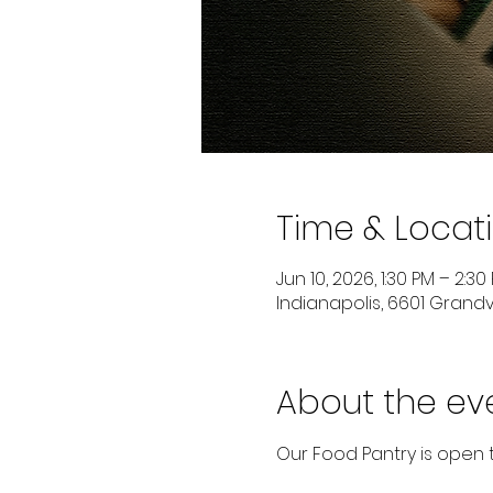
Time & Locat
Jun 10, 2026, 1:30 PM – 2:30
Indianapolis, 6601 Grandvi
About the ev
Our Food Pantry is open 