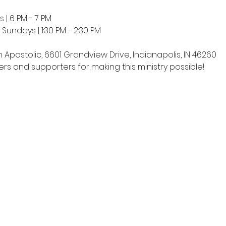
 | 6 PM - 7 PM
undays | 1:30 PM - 2:30 PM
h Apostolic, 6601 Grandview Drive, Indianapolis, IN 46260
rs and supporters for making this ministry possible!