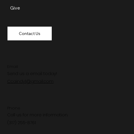
Give
Contact Us
Email
Send us a email today!
Ccaindy1@gmail.com
Phone
Call us for more information.
(317) 255-8761