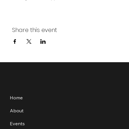
Share this event
Home
About
Events