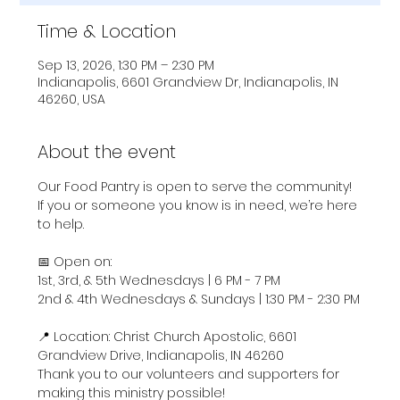
Time & Location
Sep 13, 2026, 1:30 PM – 2:30 PM
Indianapolis, 6601 Grandview Dr, Indianapolis, IN
46260, USA
About the event
Our Food Pantry is open to serve the community! 
If you or someone you know is in need, we’re here 
to help.
📅 Open on:
1st, 3rd, & 5th Wednesdays | 6 PM - 7 PM
2nd & 4th Wednesdays & Sundays | 1:30 PM - 2:30 PM
📍 Location: Christ Church Apostolic, 6601 
Grandview Drive, Indianapolis, IN 46260
Thank you to our volunteers and supporters for 
making this ministry possible!