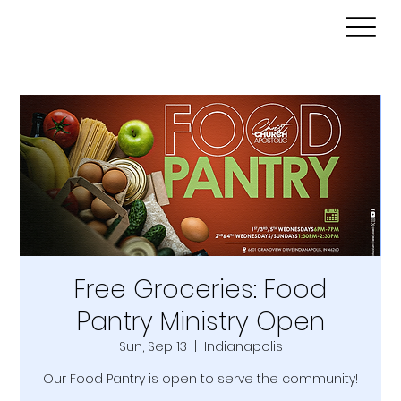
Free Groceries: Food
Pantry Ministry Open
Sun, Sep 13
  |  
Indianapolis
Our Food Pantry is open to serve the community!