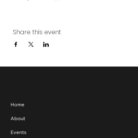
Share this event
Home
About
Events