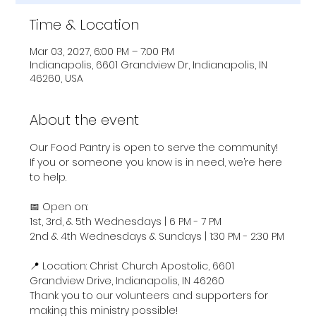
Time & Location
Mar 03, 2027, 6:00 PM – 7:00 PM
Indianapolis, 6601 Grandview Dr, Indianapolis, IN
46260, USA
About the event
Our Food Pantry is open to serve the community! 
If you or someone you know is in need, we’re here 
to help.
📅 Open on:
1st, 3rd, & 5th Wednesdays | 6 PM - 7 PM
2nd & 4th Wednesdays & Sundays | 1:30 PM - 2:30 PM
📍 Location: Christ Church Apostolic, 6601 
Grandview Drive, Indianapolis, IN 46260
Thank you to our volunteers and supporters for 
making this ministry possible!