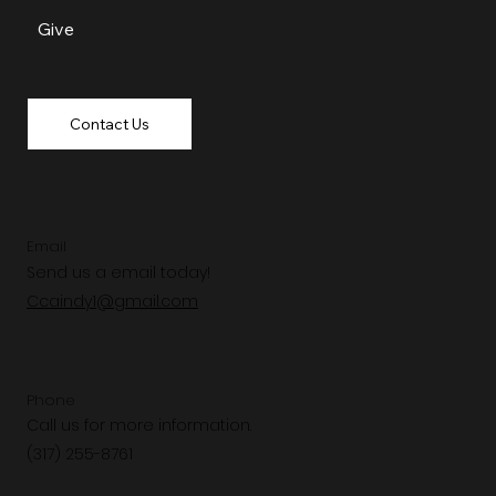
Give
Contact Us
Email
Send us a email today!
Ccaindy1@gmail.com
Phone
Call us for more information.
(317) 255-8761