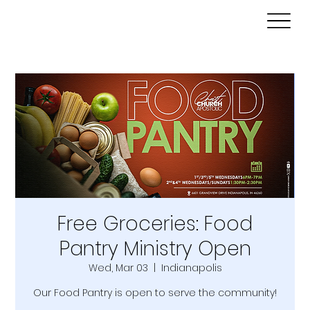
Free Groceries: Food
Pantry Ministry Open
Wed, Mar 03
  |  
Indianapolis
Our Food Pantry is open to serve the community!