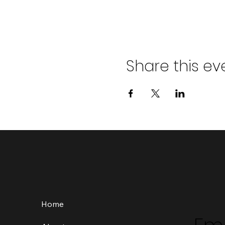
Share this ev
Home