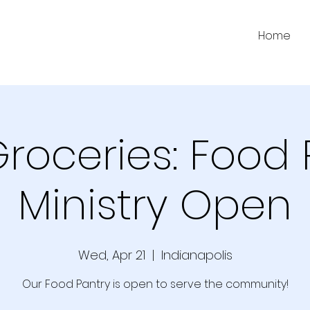
Home
Groceries: Food 
Ministry Open
Wed, Apr 21
  |  
Indianapolis
Our Food Pantry is open to serve the community!