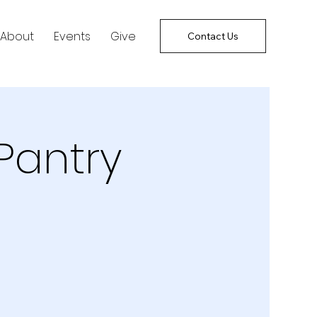
About
Events
Give
Contact Us
Pantry