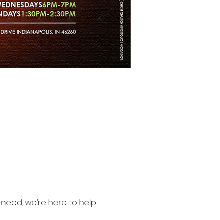
need, we’re here to help.