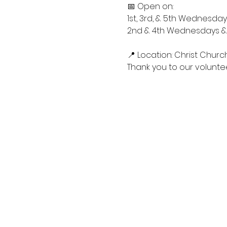
📅 Open on:
1st, 3rd, & 5th Wednesdays
2nd & 4th Wednesdays & S
📍 Location: Christ Churc
Thank you to our voluntee