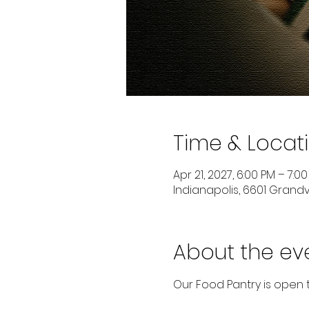
Time & Locat
Apr 21, 2027, 6:00 PM – 7:0
Indianapolis, 6601 Grandvi
About the ev
Our Food Pantry is open 