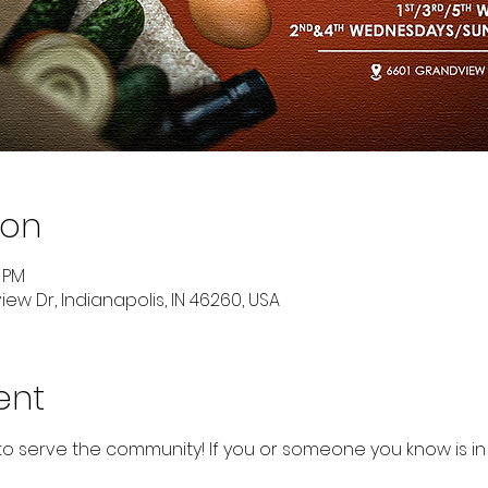
ion
0 PM
ew Dr, Indianapolis, IN 46260, USA
ent
to serve the community! If you or someone you know is in 