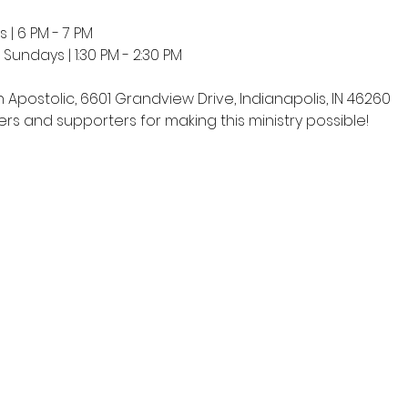
 | 6 PM - 7 PM
undays | 1:30 PM - 2:30 PM
h Apostolic, 6601 Grandview Drive, Indianapolis, IN 46260
rs and supporters for making this ministry possible!