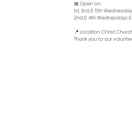
📅 Open on:
1st, 3rd, & 5th Wednesdays
2nd & 4th Wednesdays & S
📍 Location: Christ Churc
Thank you to our voluntee