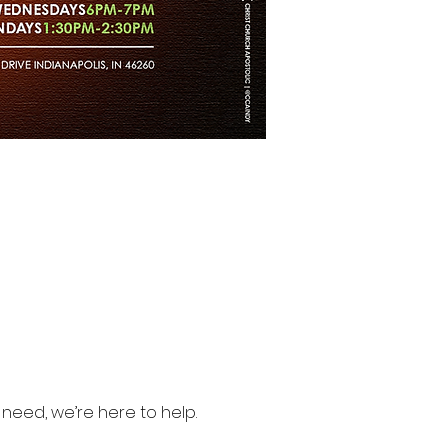
need, we’re here to help.