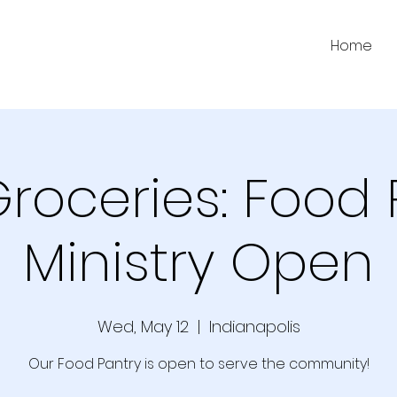
Home
Groceries: Food 
Ministry Open
Wed, May 12
  |  
Indianapolis
Our Food Pantry is open to serve the community!