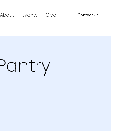
About
Events
Give
Contact Us
Pantry