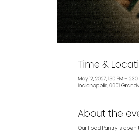
Time & Locat
May 12, 2027, 1:30 PM – 2:30
Indianapolis, 6601 Grandvi
About the ev
Our Food Pantry is open 