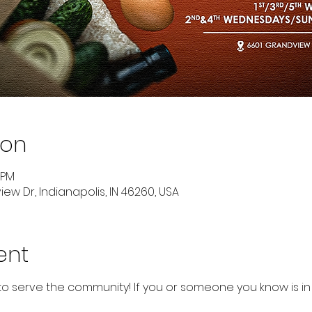
ion
 PM
ew Dr, Indianapolis, IN 46260, USA
ent
to serve the community! If you or someone you know is in 