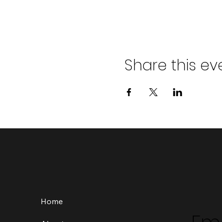
Share this ev
Home