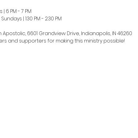
 | 6 PM - 7 PM
undays | 1:30 PM - 2:30 PM
h Apostolic, 6601 Grandview Drive, Indianapolis, IN 46260
rs and supporters for making this ministry possible!