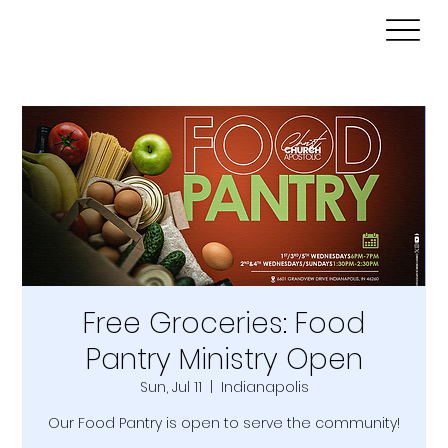
Free Groceries: Food
Pantry Ministry Open
Sun, Jul 11
  |  
Indianapolis
Our Food Pantry is open to serve the community!