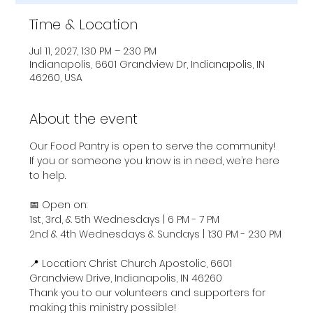
Time & Location
Jul 11, 2027, 1:30 PM – 2:30 PM
Indianapolis, 6601 Grandview Dr, Indianapolis, IN
46260, USA
About the event
Our Food Pantry is open to serve the community! 
If you or someone you know is in need, we’re here 
to help.
📅 Open on:
1st, 3rd, & 5th Wednesdays | 6 PM - 7 PM
2nd & 4th Wednesdays & Sundays | 1:30 PM - 2:30 PM
📍 Location: Christ Church Apostolic, 6601 
Grandview Drive, Indianapolis, IN 46260
Thank you to our volunteers and supporters for 
making this ministry possible!