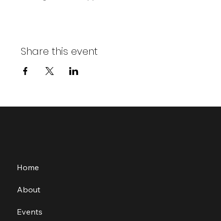
Share this event
Home
About
Events