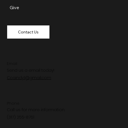
Give
Contact Us
Email
Send us a email today!
Ccaindy1@gmail.com
Phone
Call us for more information.
(317) 255-8761