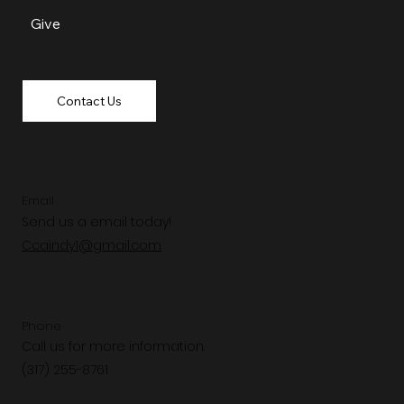
Give
Contact Us
Email
Send us a email today!
Ccaindy1@gmail.com
Phone
Call us for more information.
(317) 255-8761