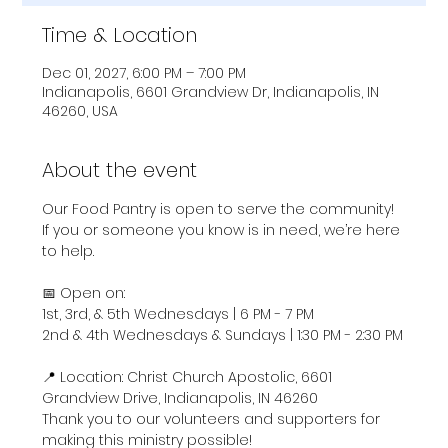
Time & Location
Dec 01, 2027, 6:00 PM – 7:00 PM
Indianapolis, 6601 Grandview Dr, Indianapolis, IN
46260, USA
About the event
Our Food Pantry is open to serve the community! 
If you or someone you know is in need, we’re here 
to help.
📅 Open on:
1st, 3rd, & 5th Wednesdays | 6 PM - 7 PM
2nd & 4th Wednesdays & Sundays | 1:30 PM - 2:30 PM
📍 Location: Christ Church Apostolic, 6601 
Grandview Drive, Indianapolis, IN 46260
Thank you to our volunteers and supporters for 
making this ministry possible!