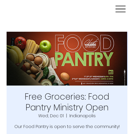
Free Groceries: Food
Pantry Ministry Open
Wed, Dec 01
  |  
Indianapolis
Our Food Pantry is open to serve the community!