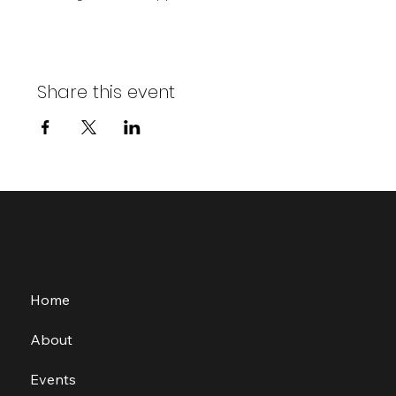
Share this event
Home
About
Events