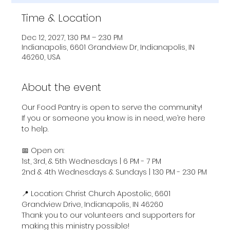
Time & Location
Dec 12, 2027, 1:30 PM – 2:30 PM
Indianapolis, 6601 Grandview Dr, Indianapolis, IN
46260, USA
About the event
Our Food Pantry is open to serve the community! 
If you or someone you know is in need, we’re here 
to help.
📅 Open on:
1st, 3rd, & 5th Wednesdays | 6 PM - 7 PM
2nd & 4th Wednesdays & Sundays | 1:30 PM - 2:30 PM
📍 Location: Christ Church Apostolic, 6601 
Grandview Drive, Indianapolis, IN 46260
Thank you to our volunteers and supporters for 
making this ministry possible!