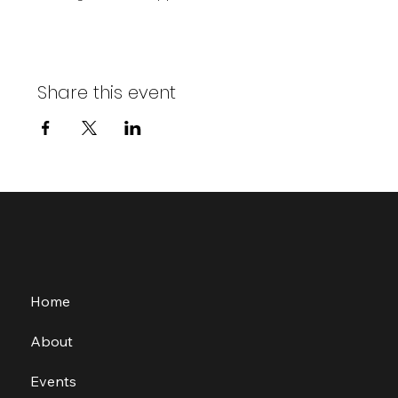
Share this event
Home
About
Events