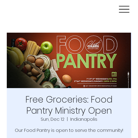
Free Groceries: Food
Pantry Ministry Open
Sun, Dec 12
  |  
Indianapolis
Our Food Pantry is open to serve the community!