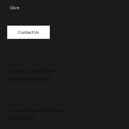
Give
Contact Us
Email
Send us a email today!
Ccaindy1@gmail.com
Phone
Call us for more information.
(317) 255-8761