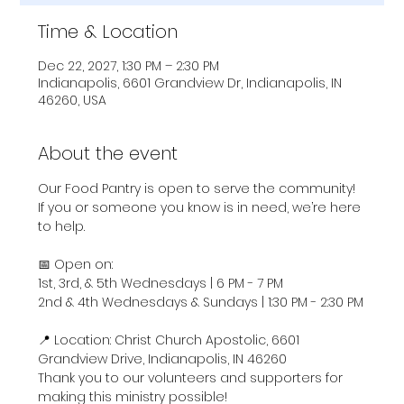
Time & Location
Dec 22, 2027, 1:30 PM – 2:30 PM
Indianapolis, 6601 Grandview Dr, Indianapolis, IN
46260, USA
About the event
Our Food Pantry is open to serve the community! 
If you or someone you know is in need, we’re here 
to help.
📅 Open on:
1st, 3rd, & 5th Wednesdays | 6 PM - 7 PM
2nd & 4th Wednesdays & Sundays | 1:30 PM - 2:30 PM
📍 Location: Christ Church Apostolic, 6601 
Grandview Drive, Indianapolis, IN 46260
Thank you to our volunteers and supporters for 
making this ministry possible!