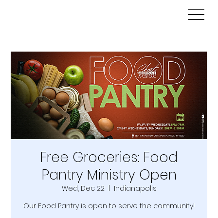
Free Groceries: Food
Pantry Ministry Open
Wed, Dec 22
  |  
Indianapolis
Our Food Pantry is open to serve the community!