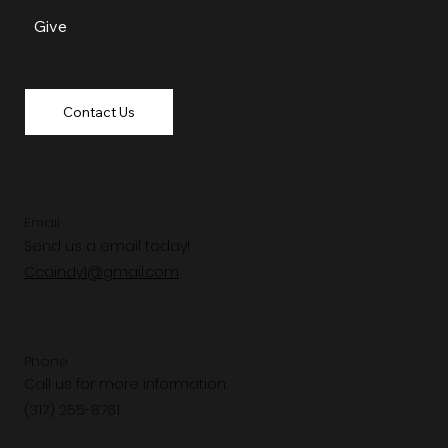
Give
Contact Us
Email
Send us a email today!
Ccaindy1@gmail.com
Phone
Call us for more information.
(317) 255-8761