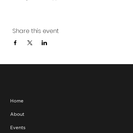
Share this event
Home
About
Events