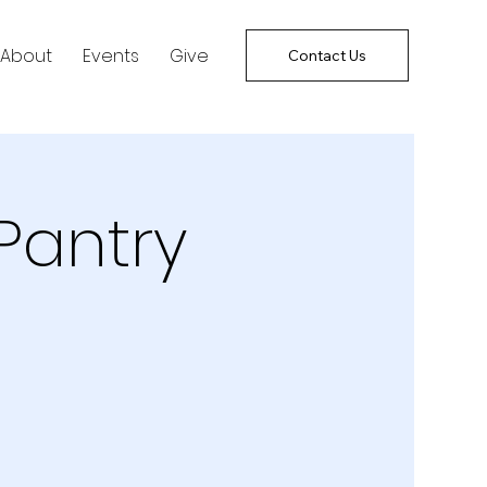
About
Events
Give
Contact Us
Pantry