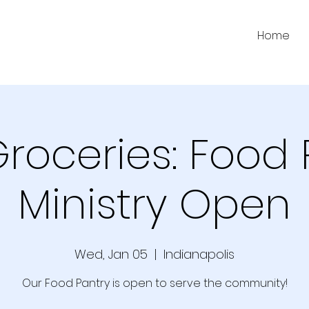
Home
Groceries: Food 
Ministry Open
Wed, Jan 05
  |  
Indianapolis
Our Food Pantry is open to serve the community!