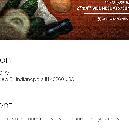
ion
00 PM
ew Dr, Indianapolis, IN 46260, USA
ent
to serve the community! If you or someone you know is in 