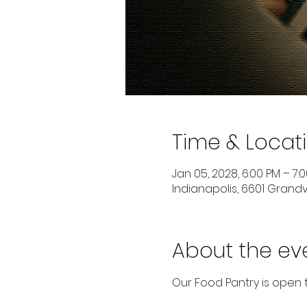
Time & Locat
Jan 05, 2028, 6:00 PM – 7:
Indianapolis, 6601 Grandvi
About the ev
Our Food Pantry is open 