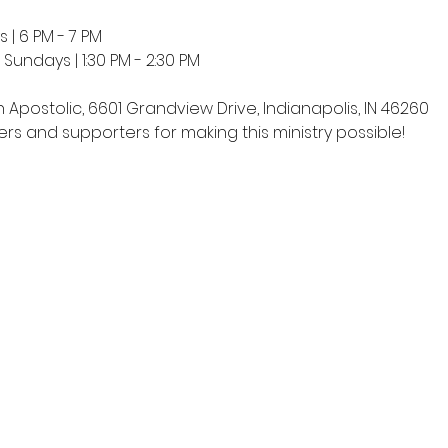
 | 6 PM - 7 PM
undays | 1:30 PM - 2:30 PM
h Apostolic, 6601 Grandview Drive, Indianapolis, IN 46260
rs and supporters for making this ministry possible!