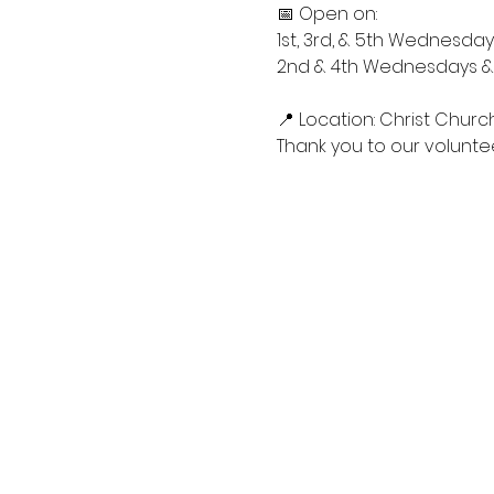
📅 Open on:
1st, 3rd, & 5th Wednesdays
2nd & 4th Wednesdays & S
📍 Location: Christ Churc
Thank you to our voluntee