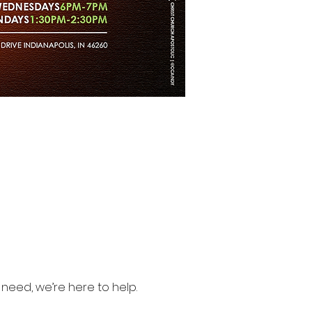
need, we’re here to help.