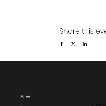
Share this ev
Home