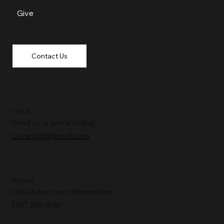
Give
Contact Us
Email
Send us a email today!
Ccaindy1@gmail.com
Phone
Call us for more information.
(317) 255-8761