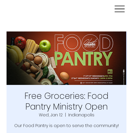
Free Groceries: Food
Pantry Ministry Open
Wed, Jan 12
  |  
Indianapolis
Our Food Pantry is open to serve the community!