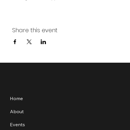
Share this event
Home
About
Events