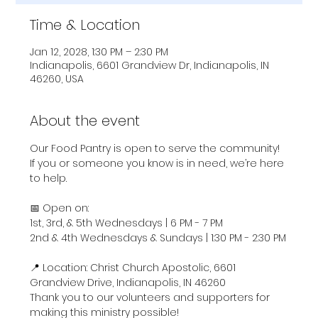
Time & Location
Jan 12, 2028, 1:30 PM – 2:30 PM
Indianapolis, 6601 Grandview Dr, Indianapolis, IN
46260, USA
About the event
Our Food Pantry is open to serve the community! 
If you or someone you know is in need, we’re here 
to help.
📅 Open on:
1st, 3rd, & 5th Wednesdays | 6 PM - 7 PM
2nd & 4th Wednesdays & Sundays | 1:30 PM - 2:30 PM
📍 Location: Christ Church Apostolic, 6601 
Grandview Drive, Indianapolis, IN 46260
Thank you to our volunteers and supporters for 
making this ministry possible!