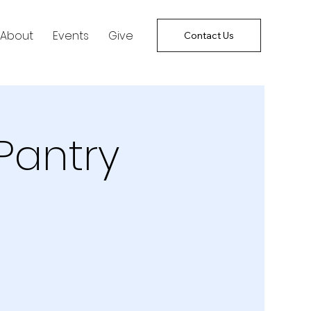
About
Events
Give
Contact Us
Pantry