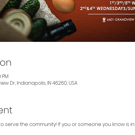
ion
0 PM
ew Dr, Indianapolis, IN 46260, USA
ent
to serve the community! If you or someone you know is in 