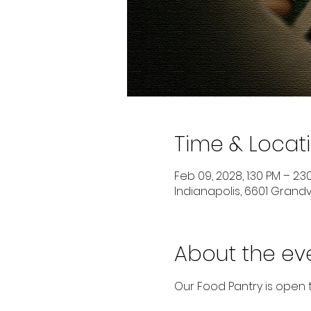
Time & Locat
Feb 09, 2028, 1:30 PM – 2:3
Indianapolis, 6601 Grandvi
About the ev
Our Food Pantry is open 