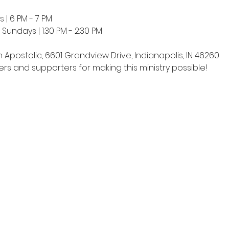
 | 6 PM - 7 PM
undays | 1:30 PM - 2:30 PM
h Apostolic, 6601 Grandview Drive, Indianapolis, IN 46260
rs and supporters for making this ministry possible!