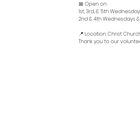
📅 Open on:
1st, 3rd, & 5th Wednesdays
2nd & 4th Wednesdays & S
📍 Location: Christ Churc
Thank you to our voluntee