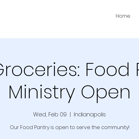
Home
Groceries: Food 
Ministry Open
Wed, Feb 09
  |  
Indianapolis
Our Food Pantry is open to serve the community!