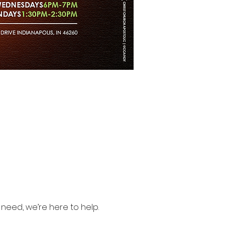
need, we’re here to help.