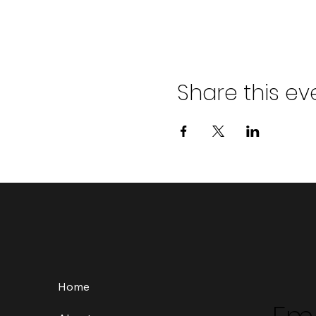
Share this ev
Home