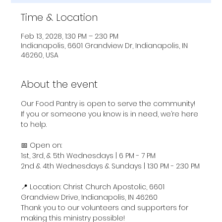
Time & Location
Feb 13, 2028, 1:30 PM – 2:30 PM
Indianapolis, 6601 Grandview Dr, Indianapolis, IN
46260, USA
About the event
Our Food Pantry is open to serve the community! 
If you or someone you know is in need, we’re here 
to help.
📅 Open on:
1st, 3rd, & 5th Wednesdays | 6 PM - 7 PM
2nd & 4th Wednesdays & Sundays | 1:30 PM - 2:30 PM
📍 Location: Christ Church Apostolic, 6601 
Grandview Drive, Indianapolis, IN 46260
Thank you to our volunteers and supporters for 
making this ministry possible!