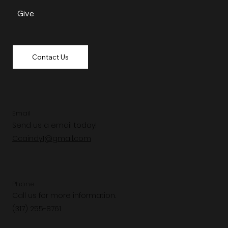
Give
Contact Us
Email
Send us a email today!
Ccaindy1@gmail.com
Phone
Call us for more information.
(317) 255-8761