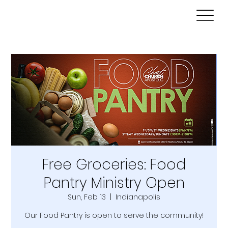
Free Groceries: Food
Pantry Ministry Open
Sun, Feb 13
  |  
Indianapolis
Our Food Pantry is open to serve the community!