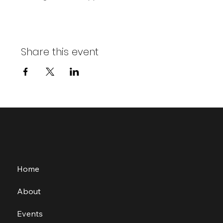
Share this event
Home
About
Events