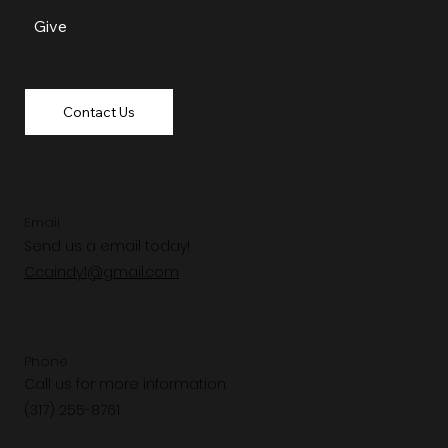
Give
Contact Us
Email
Send us a email today!
Ccaindy1@gmail.com
Phone
Call us for more information.
(317) 255-8761