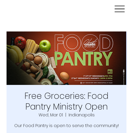
Free Groceries: Food
Pantry Ministry Open
Wed, Mar 01
  |  
Indianapolis
Our Food Pantry is open to serve the community!