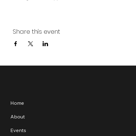
Share this event
Home
About
Events