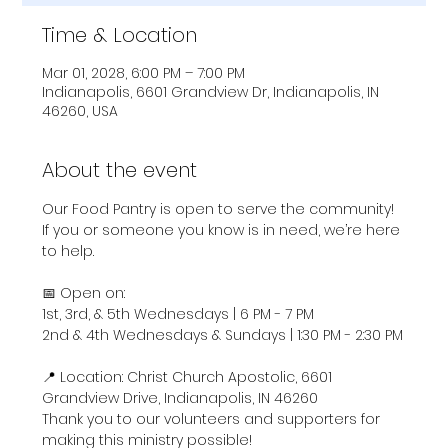
Time & Location
Mar 01, 2028, 6:00 PM – 7:00 PM
Indianapolis, 6601 Grandview Dr, Indianapolis, IN
46260, USA
About the event
Our Food Pantry is open to serve the community! 
If you or someone you know is in need, we’re here 
to help.
📅 Open on:
1st, 3rd, & 5th Wednesdays | 6 PM - 7 PM
2nd & 4th Wednesdays & Sundays | 1:30 PM - 2:30 PM
📍 Location: Christ Church Apostolic, 6601 
Grandview Drive, Indianapolis, IN 46260
Thank you to our volunteers and supporters for 
making this ministry possible!