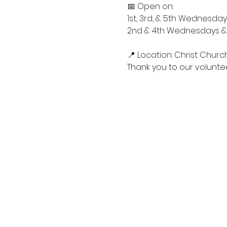
📅 Open on:
1st, 3rd, & 5th Wednesdays
2nd & 4th Wednesdays & S
📍 Location: Christ Churc
Thank you to our voluntee