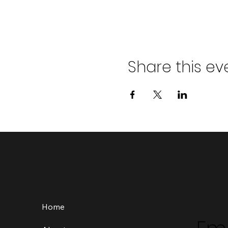
Share this ev
Home