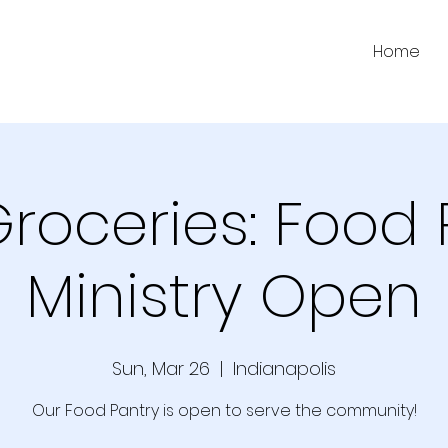
Home
Groceries: Food 
Ministry Open
Sun, Mar 26
  |  
Indianapolis
Our Food Pantry is open to serve the community!