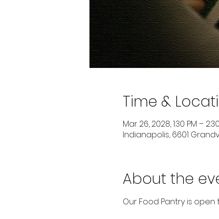
Time & Locat
Mar 26, 2028, 1:30 PM – 2:3
Indianapolis, 6601 Grandvi
About the ev
Our Food Pantry is open 