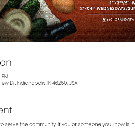
ion
0 PM
ew Dr, Indianapolis, IN 46260, USA
ent
to serve the community! If you or someone you know is in 