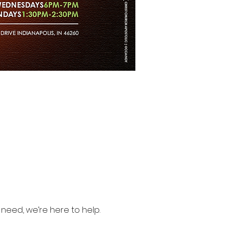
need, we’re here to help.