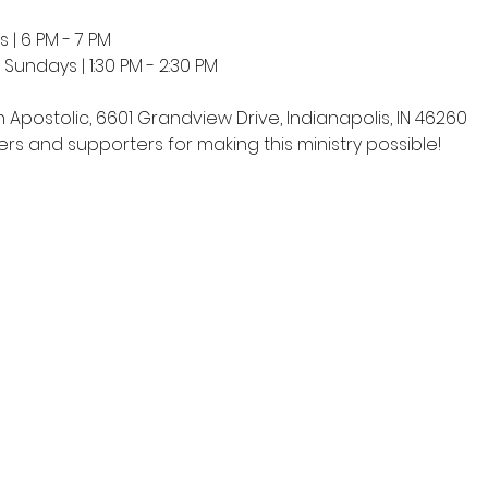
 | 6 PM - 7 PM
undays | 1:30 PM - 2:30 PM
h Apostolic, 6601 Grandview Drive, Indianapolis, IN 46260
rs and supporters for making this ministry possible!