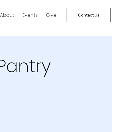
About
Events
Give
Contact Us
Pantry