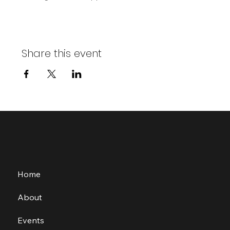
Share this event
Home
About
Events