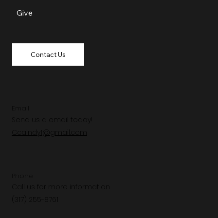
Give
Contact Us
Email
Send us a email today!
Ccaindy1@gmail.com
Phone
Call us for more information.
(317) 255-8761