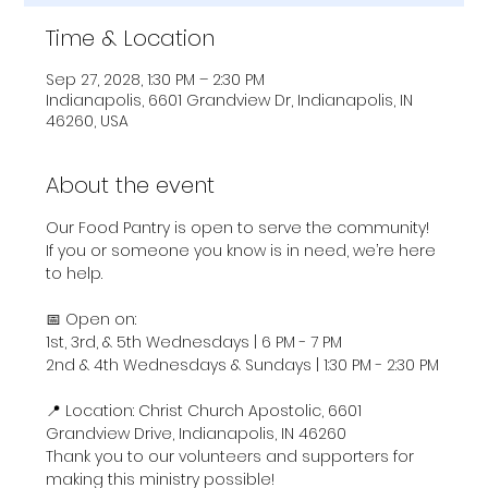
Time & Location
Sep 27, 2028, 1:30 PM – 2:30 PM
Indianapolis, 6601 Grandview Dr, Indianapolis, IN
46260, USA
About the event
Our Food Pantry is open to serve the community! 
If you or someone you know is in need, we’re here 
to help.
📅 Open on:
1st, 3rd, & 5th Wednesdays | 6 PM - 7 PM
2nd & 4th Wednesdays & Sundays | 1:30 PM - 2:30 PM
📍 Location: Christ Church Apostolic, 6601 
Grandview Drive, Indianapolis, IN 46260
Thank you to our volunteers and supporters for 
making this ministry possible!