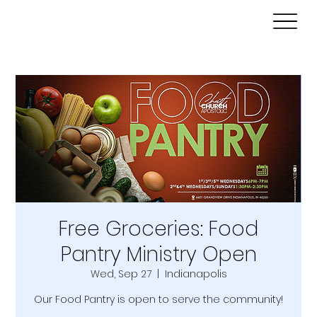
Free Groceries: Food
Pantry Ministry Open
Wed, Sep 27
  |  
Indianapolis
Our Food Pantry is open to serve the community!