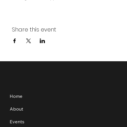
Share this event
Home
About
Events