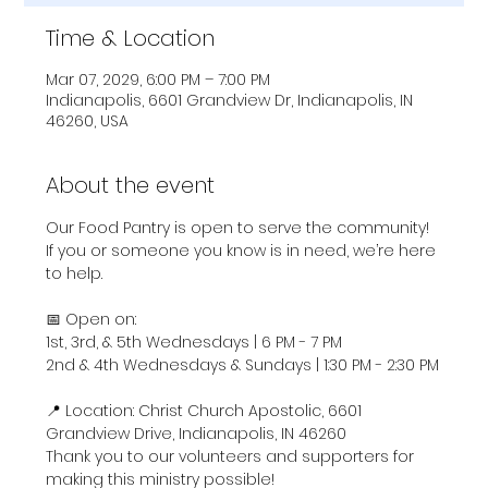
Time & Location
Mar 07, 2029, 6:00 PM – 7:00 PM
Indianapolis, 6601 Grandview Dr, Indianapolis, IN
46260, USA
About the event
Our Food Pantry is open to serve the community! 
If you or someone you know is in need, we’re here 
to help.
📅 Open on:
1st, 3rd, & 5th Wednesdays | 6 PM - 7 PM
2nd & 4th Wednesdays & Sundays | 1:30 PM - 2:30 PM
📍 Location: Christ Church Apostolic, 6601 
Grandview Drive, Indianapolis, IN 46260
Thank you to our volunteers and supporters for 
making this ministry possible!