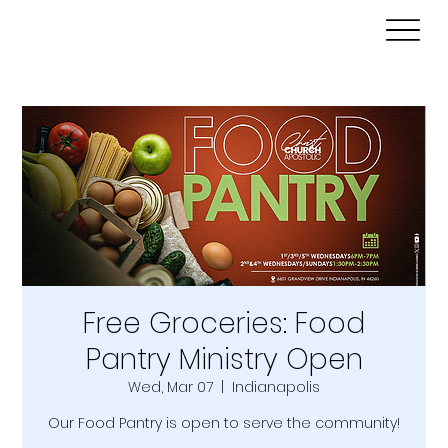
Free Groceries: Food
Pantry Ministry Open
Wed, Mar 07
  |  
Indianapolis
Our Food Pantry is open to serve the community!