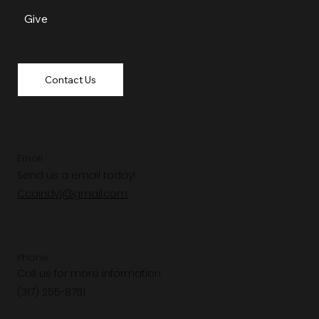
Give
Contact Us
Email
Send us a email today!
Ccaindy1@gmail.com
Phone
Call us for more information.
(317) 255-8761