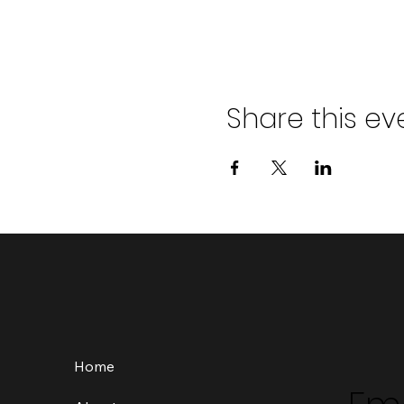
Share this ev
Home