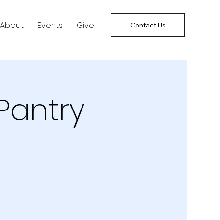
About
Events
Give
Contact Us
Pantry