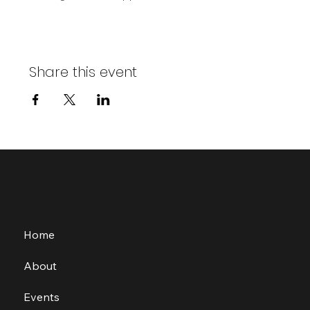
Share this event
Home
About
Events