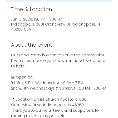
Time & Location
Jun 13, 2029, 1:30 PM – 2:30 PM
Indianapolis, 6601 Grandview Dr, Indianapolis, IN
46260, USA
About the event
Our Food Pantry is open to serve the community! 
If you or someone you know is in need, we’re here 
to help.
📅 Open on:
1st, 3rd, & 5th Wednesdays | 6 PM - 7 PM
2nd & 4th Wednesdays & Sundays | 1:30 PM - 2:30 PM
📍 Location: Christ Church Apostolic, 6601 
Grandview Drive, Indianapolis, IN 46260
Thank you to our volunteers and supporters for 
making this ministry possible!