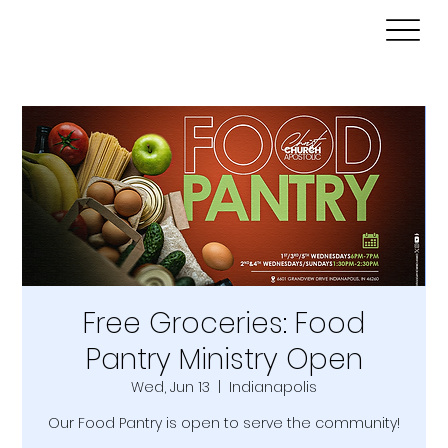
Free Groceries: Food
Pantry Ministry Open
Wed, Jun 13
  |  
Indianapolis
Our Food Pantry is open to serve the community!