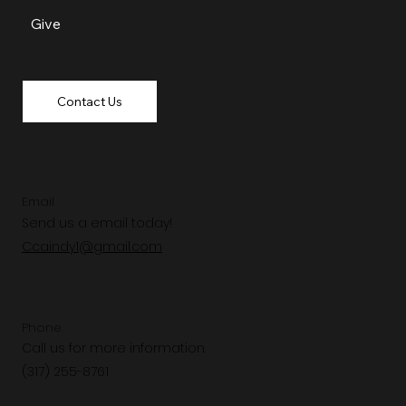
Give
Contact Us
Email
Send us a email today!
Ccaindy1@gmail.com
Phone
Call us for more information.
(317) 255-8761