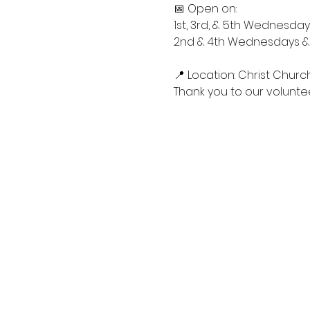
📅 Open on:
1st, 3rd, & 5th Wednesdays
2nd & 4th Wednesdays & S
📍 Location: Christ Churc
Thank you to our voluntee