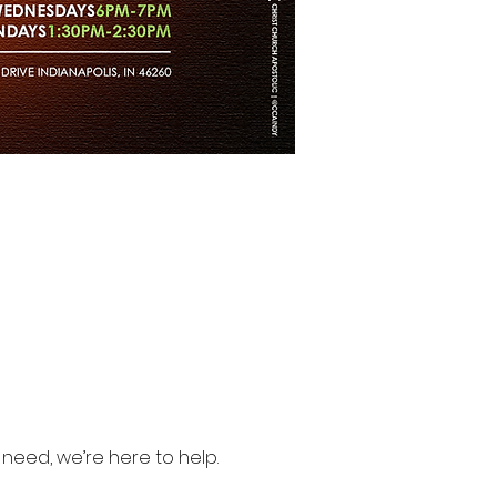
need, we’re here to help.