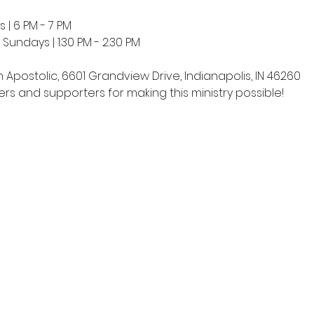
 | 6 PM - 7 PM
undays | 1:30 PM - 2:30 PM
h Apostolic, 6601 Grandview Drive, Indianapolis, IN 46260
rs and supporters for making this ministry possible!