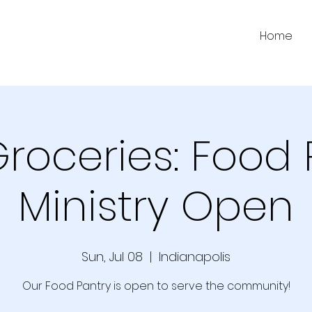
Home
Groceries: Food 
Ministry Open
Sun, Jul 08
  |  
Indianapolis
Our Food Pantry is open to serve the community!