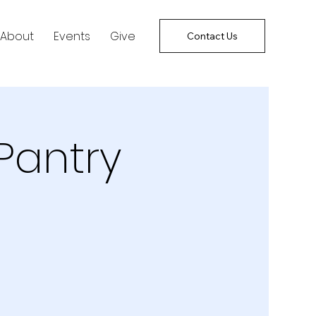
About
Events
Give
Contact Us
Pantry