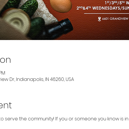
ion
 PM
ew Dr, Indianapolis, IN 46260, USA
ent
to serve the community! If you or someone you know is in 