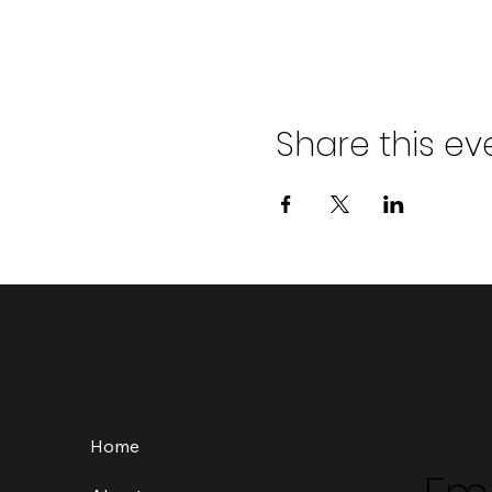
Share this ev
Home