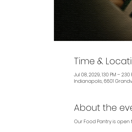
Time & Locat
Jul 08, 2029, 1:30 PM – 2:30
Indianapolis, 6601 Grandvi
About the ev
Our Food Pantry is open 