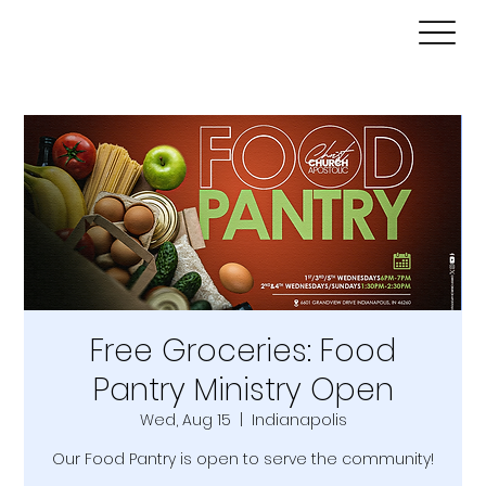
Free Groceries: Food
Pantry Ministry Open
Wed, Aug 15
  |  
Indianapolis
Our Food Pantry is open to serve the community!