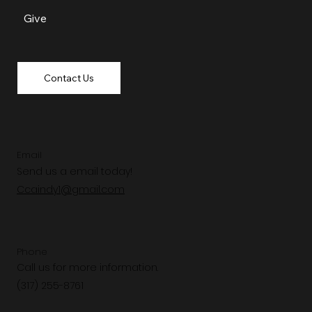
Give
Contact Us
Email
Send us a email today!
Ccaindy1@gmail.com
Phone
Call us for more information.
(317) 255-8761