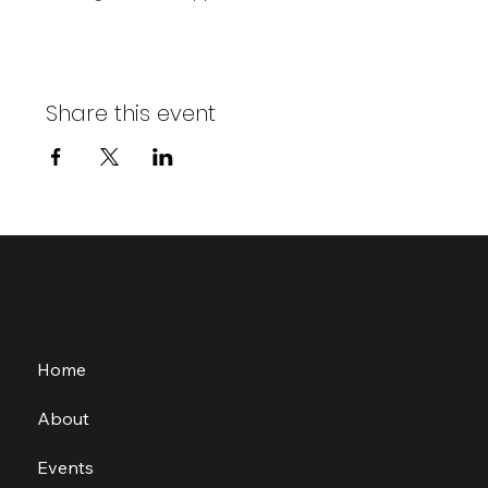
Share this event
Home
About
Events