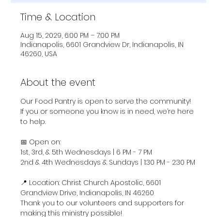
Time & Location
Aug 15, 2029, 6:00 PM – 7:00 PM
Indianapolis, 6601 Grandview Dr, Indianapolis, IN
46260, USA
About the event
Our Food Pantry is open to serve the community! 
If you or someone you know is in need, we’re here 
to help.
📅 Open on:
1st, 3rd, & 5th Wednesdays | 6 PM - 7 PM
2nd & 4th Wednesdays & Sundays | 1:30 PM - 2:30 PM
📍 Location: Christ Church Apostolic, 6601 
Grandview Drive, Indianapolis, IN 46260
Thank you to our volunteers and supporters for 
making this ministry possible!