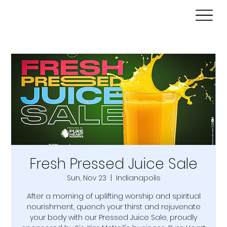
Fresh Pressed Juice Sale
Sun, Nov 23
  |  
Indianapolis
After a morning of uplifting worship and spiritual
nourishment, quench your thirst and rejuvenate
your body with our Pressed Juice Sale, proudly