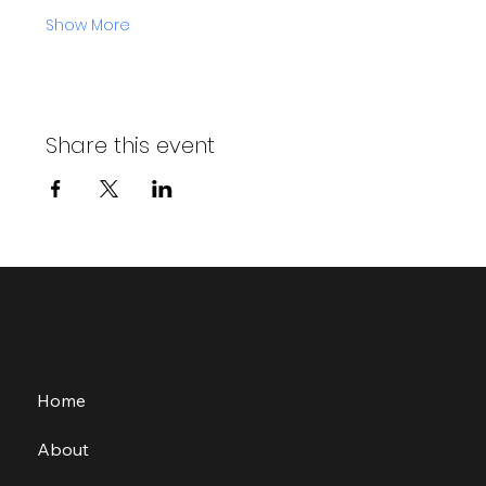
Show More
Share this event
Home
About