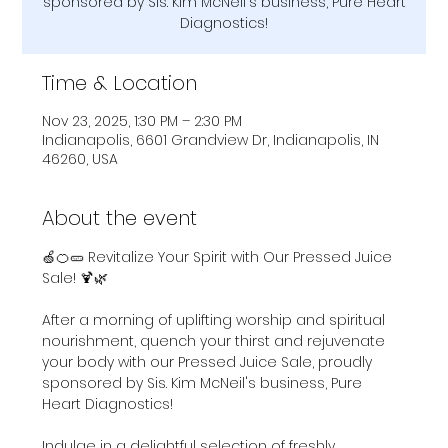
sponsored by Sis. Kim McNeil's business, Pure Heart
Diagnostics!
Time & Location
Nov 23, 2025, 1:30 PM – 2:30 PM
Indianapolis, 6601 Grandview Dr, Indianapolis, IN
46260, USA
About the event
🍏🍊🥒 Revitalize Your Spirit with Our Pressed Juice 
Sale! 🍹🌿
After a morning of uplifting worship and spiritual 
nourishment, quench your thirst and rejuvenate 
your body with our Pressed Juice Sale, proudly 
sponsored by Sis. Kim McNeil's business, Pure 
Heart Diagnostics! 
Indulge in a delightful selection of freshly 