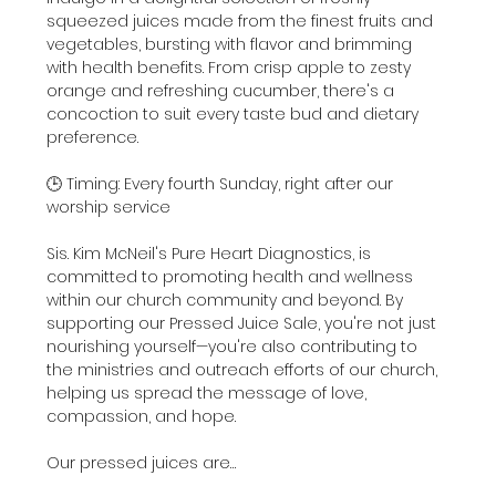
squeezed juices made from the finest fruits and 
vegetables, bursting with flavor and brimming 
with health benefits. From crisp apple to zesty 
orange and refreshing cucumber, there's a 
concoction to suit every taste bud and dietary 
preference.
🕒 Timing: Every fourth Sunday, right after our 
worship service
Sis. Kim McNeil's Pure Heart Diagnostics, is 
committed to promoting health and wellness 
within our church community and beyond. By 
supporting our Pressed Juice Sale, you're not just 
nourishing yourself—you're also contributing to 
the ministries and outreach efforts of our church, 
helping us spread the message of love, 
compassion, and hope.
Our pressed juices are…