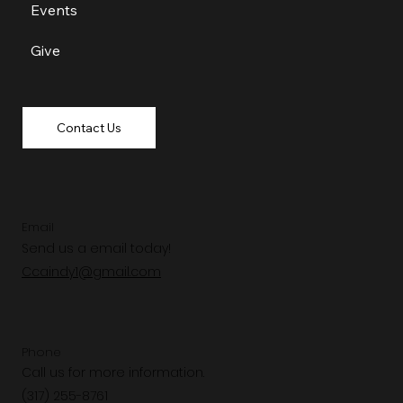
Events
Give
Contact Us
Email
Send us a email today!
Ccaindy1@gmail.com
Phone
Call us for more information.
(317) 255-8761