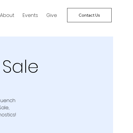
About
Events
Give
Contact Us
 Sale
 quench
ale,
ostics!