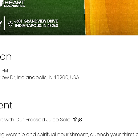
ion
0 PM
ew Dr, Indianapolis, IN 46260, USA
ent
rit with Our Pressed Juice Sale! 🍹🌿
ing worship and spiritual nourishment, quench your thirst