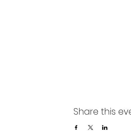
Share this ev