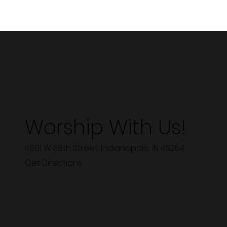
Worship With Us!
4501 W 38th Street, Indianapolis, IN 46254
Get Directions