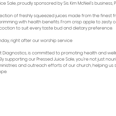
ce Sale, proudly sponsored by Sis. Kim McNeil's business, 
election of freshly squeezed juices made from the finest f
brimming with health benefits. From crisp apple to zesty
oction to suit every taste bud and dietary preference.
nday, right after our worship service
art Diagnostics, is committed to promoting health and well
 supporting our Pressed Juice Sale, you're not just nouri
 ministries and outreach efforts of our church, helping u
ope.