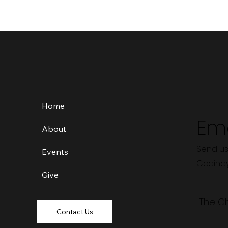
Home
Ema
About
Send us
Events
Ccaind
Give
"The C
Contact Us