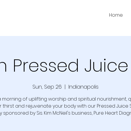
Home
h Pressed Juice
Sun, Sep 26
  |  
Indianapolis
a morning of uplifting worship and spiritual nourishment,
r thirst and rejuvenate your body with our Pressed Juice S
y sponsored by Sis. Kim McNeil's business, Pure Heart Diagn