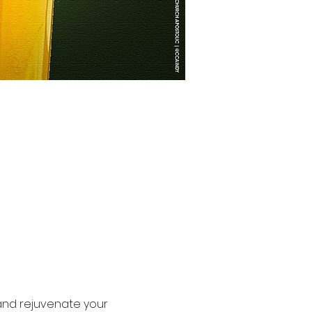
 and rejuvenate your 