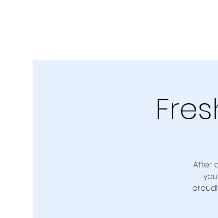
Fres
After 
you
proudl