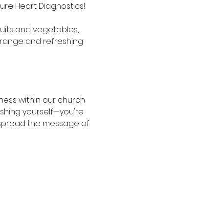
Pure Heart Diagnostics! 
ruits and vegetables, 
 orange and refreshing 
ness within our church 
shing yourself—you're 
s spread the message of 