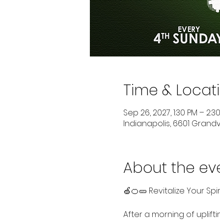
Time & Locat
Sep 26, 2027, 1:30 PM – 2:3
Indianapolis, 6601 Grandvi
About the ev
🍏🍊🥒 Revitalize Your Spi
After a morning of uplift