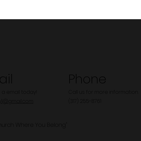
il
Phone
 a email today!
Call us for more information.
y1@gmail.com
(317) 255-8761
hurch Where You Belong"