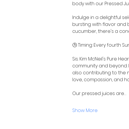
body with our Pressed Jui
Indulge in a delightful s
bursting with flavor and 
cucumber, there's a conc
🕒 Timing: Every fourth Su
Sis. Kim McNeil's Pure He
community and beyond. By
also contributing to the
love, compassion, and h
Our pressed juices are…
Show More