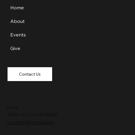
Home
About
Events
Give
Contact Us
Email
Send us a email today!
Ccaindy1@gmail.com