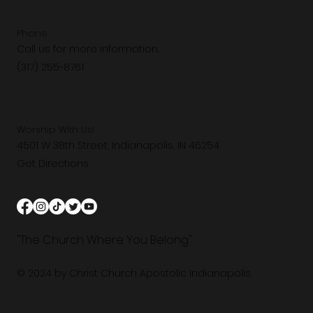
Phone
Call us for more information.
(317) 255-8761
Worship With Us!
4501 W 38th Street, Indianapolis, IN 46254
Get Directions
"The Church Where You Belong"
© 2024 by Christ Church Apostolic Indianapolis.