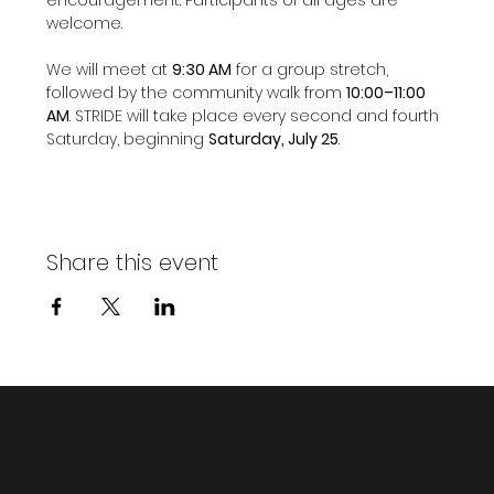
welcome.
We will meet at 
9:30 AM
 for a group stretch, 
followed by the community walk from 
10:00–11:00 
AM
. STRIDE will take place every second and fourth 
Saturday, beginning 
Saturday, July 25
.
Share this event