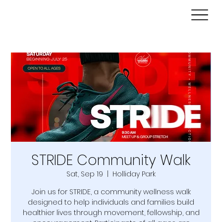
STRIDE Community Walk
Sat, Sep 19
  |  
Holliday Park
Join us for STRIDE, a community wellness walk
designed to help individuals and families build
healthier lives through movement, fellowship, and