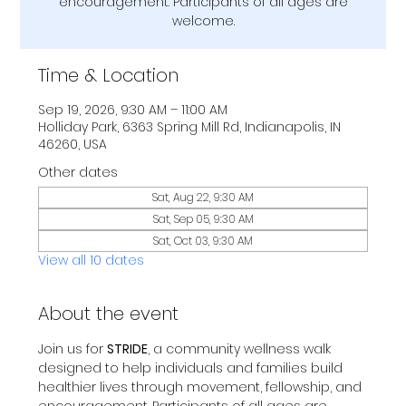
encouragement. Participants of all ages are
welcome.
Time & Location
Sep 19, 2026, 9:30 AM – 11:00 AM
Holliday Park, 6363 Spring Mill Rd, Indianapolis, IN
46260, USA
Other dates
Sat, Aug 22, 9:30 AM
Sat, Sep 05, 9:30 AM
Sat, Oct 03, 9:30 AM
View all 10 dates
About the event
Join us for 
STRIDE
, a community wellness walk 
designed to help individuals and families build 
healthier lives through movement, fellowship, and 
encouragement. Participants of all ages are 