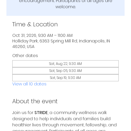
encouragement. Participants of all ages are
welcome.
Time & Location
Oct 31, 2026, 9:30 AM – 11:00 AM
Holliday Park, 6363 Spring Mill Rd, Indianapolis, IN
46260, USA
Other dates
Sat, Aug 22, 9:30 AM
Sat, Sep 05, 9:30 AM
Sat, Sep 19, 9:30 AM
View all 10 dates
About the event
Join us for 
STRIDE
, a community wellness walk 
designed to help individuals and families build 
healthier lives through movement, fellowship, and 
encouragement. Participants of all ages are 