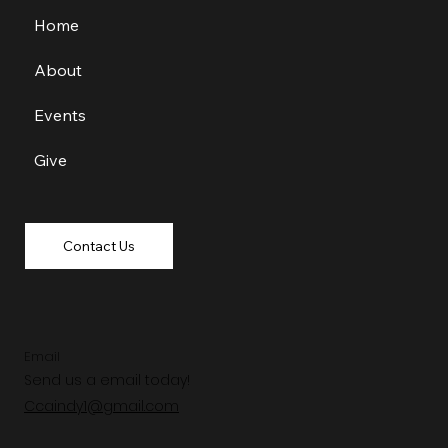
Home
About
Events
Give
Contact Us
Email
Send us a email today!
Ccaindy1@gmail.com