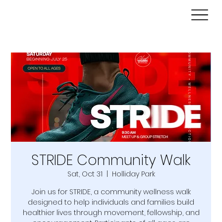
STRIDE Community Walk
Sat, Oct 31
  |  
Holliday Park
Join us for STRIDE, a community wellness walk
designed to help individuals and families build
healthier lives through movement, fellowship, and