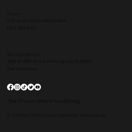
Phone
Call us for more information.
(317) 255-8761
Worship With Us!
4501 W 38th Street, Indianapolis, IN 46254
Get Directions
"The Church Where You Belong"
© 2024 by Christ Church Apostolic Indianapolis.