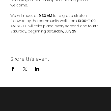
welcome.
We will meet at 
9:30 AM
 for a group stretch, 
followed by the community walk from 
10:00–11:00 
AM
. STRIDE will take place every second and fourth 
Saturday, beginning 
Saturday, July 25
.
Share this event