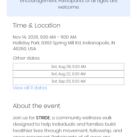
encouragement. Participants of all ages are
welcome.
Time & Location
Nov 14, 2026, 9:30 AM – 11:00 AM
Holliday Park, 6363 Spring Mill Rd, Indianapolis, IN
46260, USA
Other dates
Sat, Aug 08, 9:30 AM
Sat, Aug 22, 9:30 AM
Sat, Sep 05, 9:30 AM
View all 11 dates
About the event
Join us for 
STRIDE
, a community wellness walk 
designed to help individuals and families build 
healthier lives through movement, fellowship, and 
encouragement. Participants of all ages are 