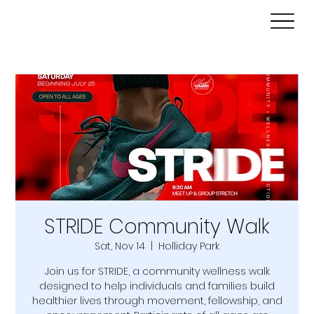
STRIDE Community Walk
Sat, Nov 14
  |  
Holliday Park
Join us for STRIDE, a community wellness walk
designed to help individuals and families build
healthier lives through movement, fellowship, and