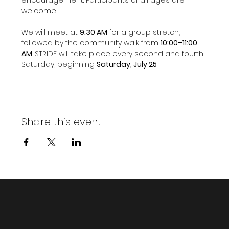
welcome.
We will meet at 
9:30 AM
 for a group stretch, 
followed by the community walk from 
10:00–11:00 
AM
. STRIDE will take place every second and fourth 
Saturday, beginning 
Saturday, July 25
.
Share this event