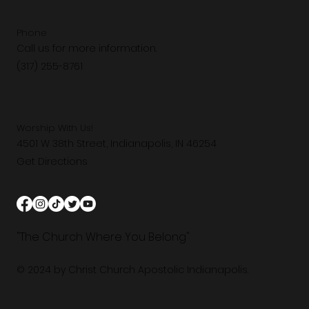
Phone
Call us for more information.
(317) 255-8761
Worship With Us!
4501 W 38th Street, Indianapolis, IN 46254
Get Directions
"The Church Where You Belong"
© 2024 by Christ Church Apostolic Indianapolis.