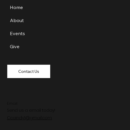
Home
About
Events
Give
Contact Us
Email
Send us a email today!
Ccaindy1@gmail.com