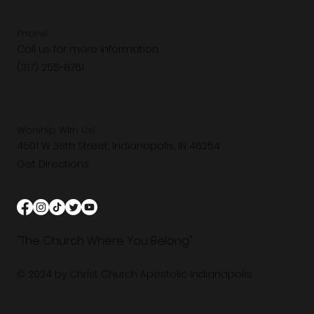
Phone
Call us for more information.
(317) 255-8761
Worship With Us!
4501 W 38th Street, Indianapolis, IN 46254
Get Directions
"The Church Where You Belong"
© 2024 by Christ Church Apostolic Indianapolis.