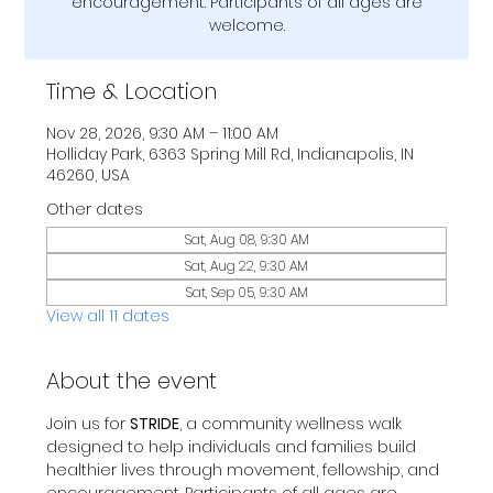
encouragement. Participants of all ages are
welcome.
Time & Location
Nov 28, 2026, 9:30 AM – 11:00 AM
Holliday Park, 6363 Spring Mill Rd, Indianapolis, IN
46260, USA
Other dates
Sat, Aug 08, 9:30 AM
Sat, Aug 22, 9:30 AM
Sat, Sep 05, 9:30 AM
View all 11 dates
About the event
Join us for 
STRIDE
, a community wellness walk 
designed to help individuals and families build 
healthier lives through movement, fellowship, and 
encouragement. Participants of all ages are 