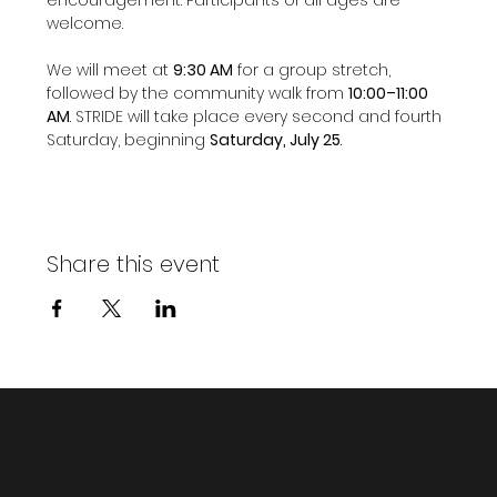
welcome.
We will meet at 
9:30 AM
 for a group stretch, 
followed by the community walk from 
10:00–11:00 
AM
. STRIDE will take place every second and fourth 
Saturday, beginning 
Saturday, July 25
.
Share this event