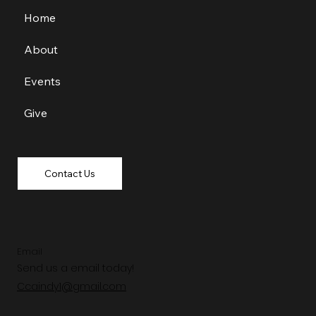
Home
About
Events
Give
Contact Us
Email
Send us a email today!
Ccaindy1@gmail.com