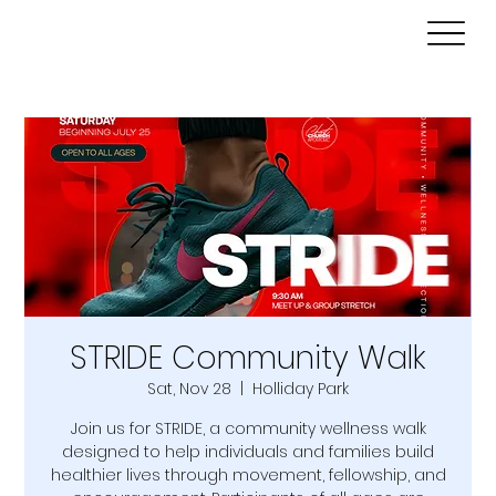
STRIDE Community Walk
Sat, Nov 28
  |  
Holliday Park
Join us for STRIDE, a community wellness walk
designed to help individuals and families build
healthier lives through movement, fellowship, and